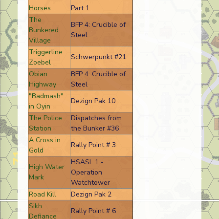
Horses
Part 1
The
BFP 4: Crucible of
Bunkered
Steel
Village
Triggerline
Schwerpunkt #21
Zoebel
Obian
BFP 4: Crucible of
Highway
Steel
"Badmash"
Dezign Pak 10
in Oyin
The Police
Dispatches from
Station
the Bunker #36
A Cross in
Rally Point # 3
Gold
HSASL 1 -
High Water
Operation
Mark
Watchtower
Road Kill
Dezign Pak 2
Sikh
Rally Point # 6
Defiance