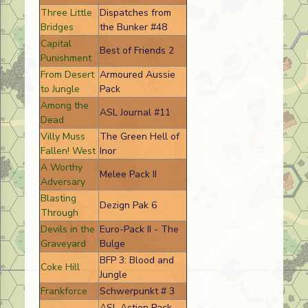
Three Little
Dispatches from
Bridges
the Bunker #48
Capital
Best of Friends 2
Punishment
From Desert
Armoured Aussie
to Jungle
Pack
Among the
ASL Journal #11
Dead
Villy Muss
The Green Hell of
Fallen! West
Inor
A Worthy
Melee Pack II
Adversary
Blasting
Dezign Pak 6
Through
Devils in the
Euro-Pack II - The
Graveyard
Bulge
BFP 3: Blood and
Coke Hill
Jungle
Frankforce
Schwerpunkt # 3
ASL Action Pack