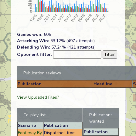
Games won:
505
Attacking Win:
53.12% (497 attempts)
Defending Win:
57.24% (421 attempts)
Opponent filter:
Publication reviews
Publication
Headline
S
View Uploaded Files?
To-play list
Publications
wanted
Scenario
Publication
Publication
Fontenay By
Dispatches from