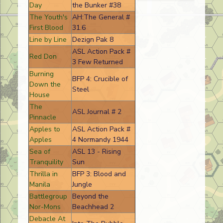
Day
the Bunker #38
The Youth's
AH:The General #
First Blood
31.6
Line by Line
Dezign Pak 8
ASL Action Pack #
Red Don
3 Few Returned
Burning
BFP 4: Crucible of
Down the
Steel
House
The
ASL Journal # 2
Pinnacle
Apples to
ASL Action Pack #
Apples
4 Normandy 1944
Sea of
ASL 13 - Rising
Tranquility
Sun
Thrilla in
BFP 3: Blood and
Manila
Jungle
Battlegroup
Beyond the
Nor-Mons
Beachhead 2
Debacle At