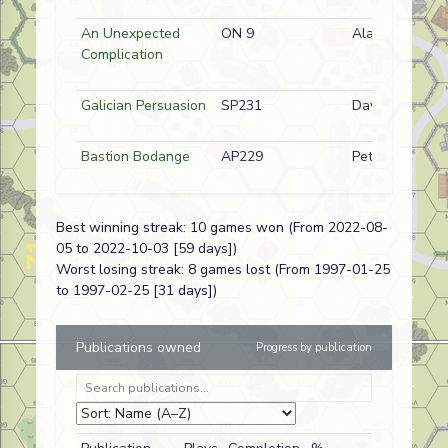
An Unexpected
ON 9
Alan Smee
Complication
Galician Persuasion
SP231
Dave Wilson
Bastion Bodange
AP229
Peter Dunn
Best winning streak: 10 games won (From 2022-08-
05 to 2022-10-03 [59 days])
A Royal Pain
J264
Dave
Worst losing streak: 8 games lost (From 1997-01-25
Longworth
to 1997-02-25 [31 days])
First Dance
AP228
Richard
Cornwell
Publications owned
Progress by publication
Rupee Reward
SP128
Dave
Longworth
Red Storm
AP09
Dave Wallace