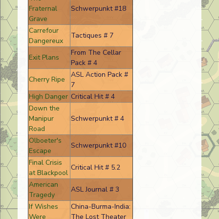
Fraternal
Schwerpunkt #18
Grave
Carrefour
Tactiques # 7
Dangereux
From The Cellar
Exit Plans
Pack # 4
ASL Action Pack #
Cherry Ripe
7
High Danger
Critical Hit # 4
Down the
Manipur
Schwerpunkt # 4
Road
Olboeter's
Schwerpunkt #10
Escape
Final Crisis
Critical Hit # 5.2
at Blackpool
American
ASL Journal # 3
Tragedy
If Wishes
China-Burma-India:
Were
The Lost Theater