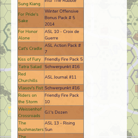
Into The Rubble
Sung Kiang
Winter Offensive
For Pride's
Bonus Pack # 5
Sake
2014
For Honor
ASL 10 - Croix de
Alone
Guerre
ASL Action Pack #
Cat's Cradle
7
Kiss of Fury
Friendly Fire Pack 5
Tatra Salad
Schwerpunkt #16
Red
ASL Journal #11
Churchills
Vlasov's Fist
Schwerpunkt #16
Riders on
Friendly Fire Pack
the Storm
10
Weissenhof
G.I.'s Dozen
Crossroads
The
ASL 13 - Rising
Bushmasters
Sun
The