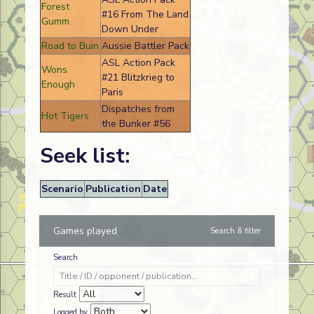
Forest
#16 From The Land
Gumm
Down Under
Road to Buin
Aussie Battler Pack
ASL Action Pack
Wons
#21 Blitzkrieg to
Enough
Paris
Dispatches from
Hot Tigers
the Bunker #56
Seek list:
Scenario
Publication
Date
Games played
Search & filter
Search
Result
Logged by