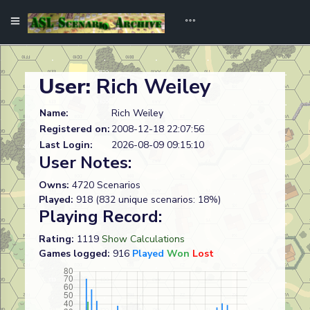
User:
Rich Weiley
Name:
Rich Weiley
Registered on:
2008-12-18 22:07:56
Last Login:
2026-08-09 09:15:10
User Notes:
Owns:
4720 Scenarios
Played:
918 (832 unique scenarios: 18%)
Playing Record:
Rating:
1119
Show Calculations
Games logged:
916
Played
Won
Lost