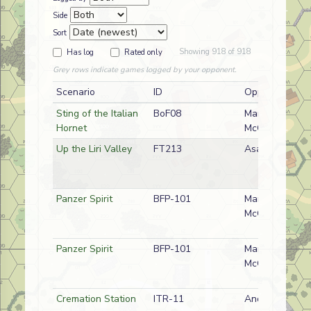
Side
Sort
Showing 918 of 918
Has log
Rated only
Grey rows indicate games logged by your opponent.
Scenario
ID
Opponent
Sting of the Italian
BoF08
Mark
Hornet
McGilchrist
Up the Liri Valley
FT213
Asad Rustum
Panzer Spirit
BFP-101
Mark
McGilchrist
Panzer Spirit
BFP-101
Mark
McGilchrist
Cremation Station
ITR-11
Andy Rogers