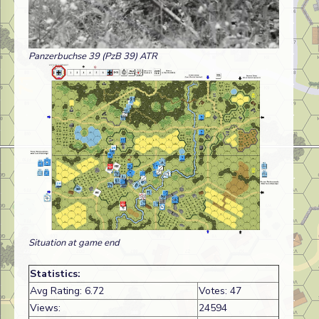
Panzerbuchse 39 (PzB 39) ATR
Situation at game end
Statistics:
Avg Rating: 6.72
Votes: 47
Views:
24594