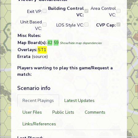
Building Control
Area Control
Exit VP:
VC:
VC:
Unit Based
LOS Style VC:
CVP Cap:
VC:
Misc Rules:
Map Board(s):
42
59
Show/hide map dependencies
Overlays:
ST1
Errata
(source)
Players wanting to play this game/Request a
match:
Scenario info
Recent Playings
Latest Updates
User Files
Public Lists
Comments
Links/References