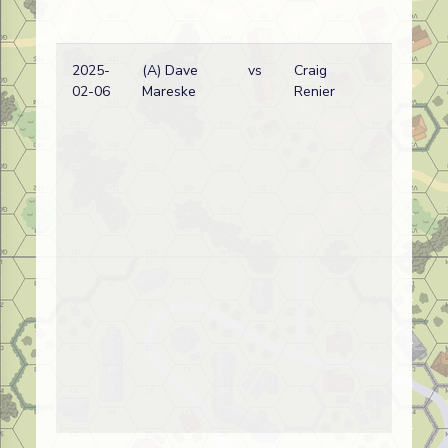
2025-
(A) Dave
vs
Craig
02-06
Mareske
Renier