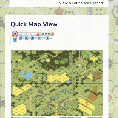
View
all
or
balance report
Quick Map View