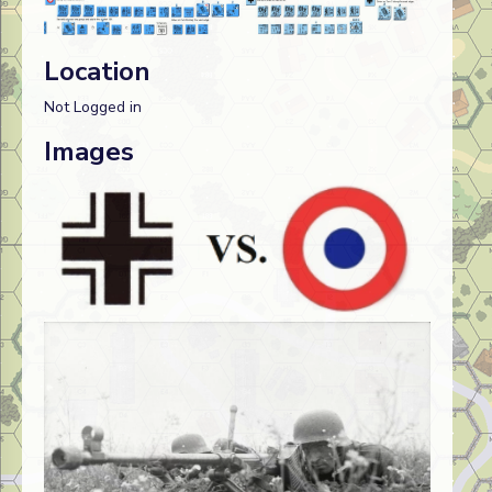
Location
Not Logged in
Images