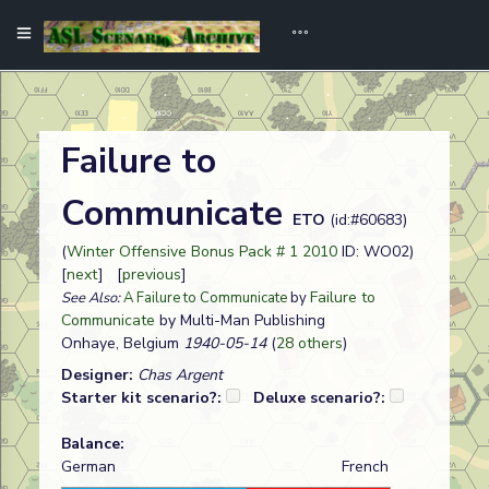
Failure to
Communicate
ETO
(id:#60683)
(
Winter Offensive Bonus Pack # 1 2010
ID: WO02)
[
next
] [
previous
]
Failure to
See Also:
A Failure to Communicate
by
Communicate
by Multi-Man Publishing
Onhaye, Belgium
1940-05-14
(
28 others
)
Designer:
Chas Argent
Starter kit scenario?:
Deluxe scenario?:
Balance:
German
French