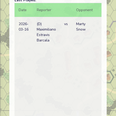
Last Played:
Date
Reporter
Opponent
Bal.
2026-
(D)
vs
Marty
03-16
Maximiliano
Snow
Estravis
Barcala