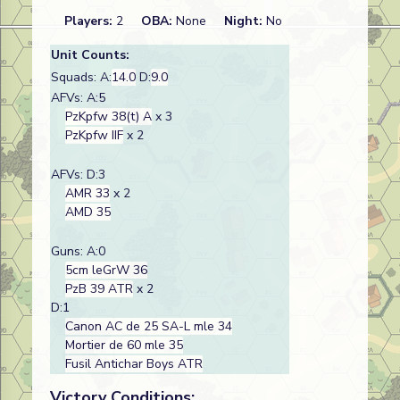
Players:
2
OBA:
None
Night:
No
Unit Counts:
Squads: A:
14.0
D:
9.0
AFVs: A:5
PzKpfw 38(t) A
x 3
PzKpfw IIF
x 2
AFVs: D:3
AMR 33
x 2
AMD 35
Guns: A:0
5cm leGrW 36
PzB 39 ATR
x 2
D:1
Canon AC de 25 SA-L mle 34
Mortier de 60 mle 35
Fusil Antichar Boys ATR
Victory Conditions: