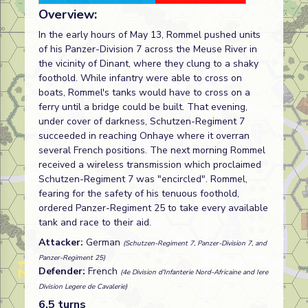
Overview:
In the early hours of May 13, Rommel pushed units
of his Panzer-Division 7 across the Meuse River in
the vicinity of Dinant, where they clung to a shaky
foothold. While infantry were able to cross on
boats, Rommel's tanks would have to cross on a
ferry until a bridge could be built. That evening,
under cover of darkness, Schutzen-Regiment 7
succeeded in reaching Onhaye where it overran
several French positions. The next morning Rommel
received a wireless transmission which proclaimed
Schutzen-Regiment 7 was "encircled". Rommel,
fearing for the safety of his tenuous foothold,
ordered Panzer-Regiment 25 to take every available
tank and race to their aid.
Attacker:
German
(Schutzen-Regiment 7, Panzer-Division 7, and
Panzer-Regiment 25)
Defender:
French
(4e Division d'Infanterie Nord-Africaine and Iere
Division Legere de Cavalerie)
6.5 turns