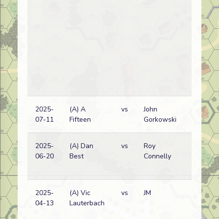
2025-
(A) A
vs
John
07-11
Fifteen
Gorkowski
2025-
(A) Dan
vs
Roy
06-20
Best
Connelly
2025-
(A) Vic
vs
JM
04-13
Lauterbach