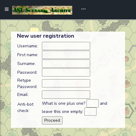
New user registration
Username:
First name:
Surname:
Password:
Retype
Password:
Email:
What is one plus one?
and
Anti-bot
check:
leave this one empty: