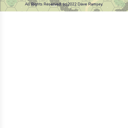
All Rights Reserved. (c)2022 Dave Ramsey.