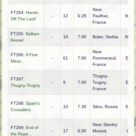
Near
FT264:
Hands
-
12
6.29
Paulhac,
WTO
Off The Loot!
France
FT265:
Balkan-
-
10
7.00
Bolec, Serbia
MTO
Kessel
Near
FT266:
A Fine
-
61
7.00
Pommereuil,
ETO
Mess...
France
Thugny-
FT267:
-
9
7.00
Trugny,
ETO
Thugny-Trugny
France
FT268:
Spain's
-
10
7.30
Sitno, Russia
ETO
Crusaders
Near Stanley
FT269:
End of
-
17
6.00
Mound,
CBI
the Rope...