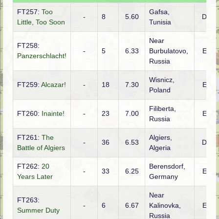
FT257:
Too
Gafsa,
-
8
5.60
DTO
Little, Too Soon
Tunisia
Near
FT258:
-
5
6.33
Burbulatovo,
ETO
Panzerschlacht!
Russia
Wisnicz,
FT259:
Alcazar!
-
18
7.30
ETO
Poland
Filiberta,
FT260:
Inainte!
-
23
7.00
ETO
Russia
FT261:
The
Algiers,
-
36
6.53
DTO
Battle of Algiers
Algeria
FT262:
20
Berensdorf,
-
33
6.25
ETO
Years Later
Germany
Near
FT263:
-
6
6.67
Kalinovka,
ETO
Summer Duty
Russia