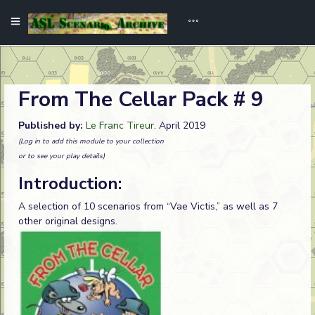
From The Cellar Pack # 9
Published by:
Le Franc Tireur
. April 2019
(Log in to add this module to your collection
or to see your play details)
Introduction:
A selection of 10 scenarios from “Vae Victis,” as well as 7
other original designs.