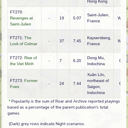
Hong Kong
FT270:
Saint-Julien,
Revenges at
-
19
5.07
WTO
France
Saint-Julien
FT271:
The
Kaysersberg,
-
37
7.45
WTO
Lock of Colmar
France
FT272:
Rise of
Dong Mu,
-
7
6.20
CBI
the Viet Minh
Indochina
Xuân Lôc,
FT273:
Former
northeast of
-
24
7.44
CBI
Foes
Saigon,
Indochina
*
Popularity is the sum of Roar and Archive reported playings
based as a percentage of the parent publication's total
games.
(Dark) grey rows indicate Night scenarios.