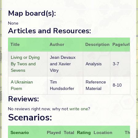
Map board(s):
None
Articles and Resources:
Title
Author
Description
Page/url
Living or Dying
Jean Devaux
By Twos and
and Xavier
Analysis
3-7
Sevens
Vitry
A Ukrainian
Tim
Reference
8-10
Poem
Hundsdorfer
Material
Reviews:
No reviews right now, why not
write one
?
Scenarios:
Scenario
Played
Total
Rating
Location
Theat