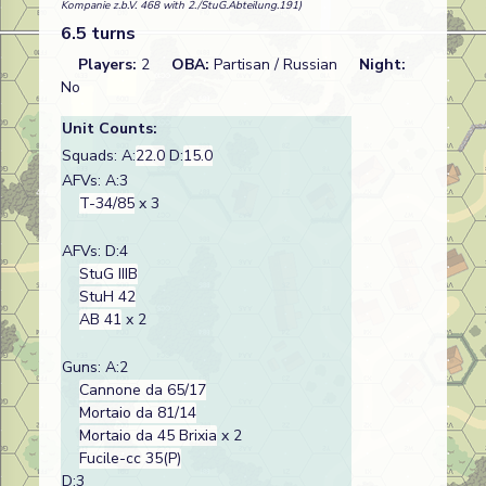
Kompanie z.b.V. 468 with 2./StuG.Abteilung.191)
6.5 turns
Players:
2
OBA:
Partisan / Russian
Night:
No
Unit Counts:
Squads: A:
22.0
D:
15.0
AFVs: A:3
T-34/85
x 3
AFVs: D:4
StuG IIIB
StuH 42
AB 41
x 2
Guns: A:2
Cannone da 65/17
Mortaio da 81/14
Mortaio da 45 Brixia
x 2
Fucile-cc 35(P)
D:3