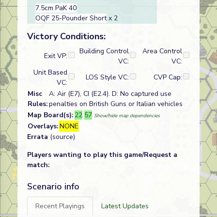
7.5cm PaK 40
OQF 25-Pounder Short
x 2
Victory Conditions:
Building Control
Area Control
Exit VP:
VC:
VC:
Unit Based
LOS Style VC:
CVP Cap:
VC:
Misc
A: Air (E7), CI (E2.4). D: No captured use
Rules:
penalties on British Guns or Italian vehicles
Map Board(s):
22
57
Show/hide map dependencies
Overlays:
NONE
Errata
(source)
Players wanting to play this game/Request a
match:
Scenario info
Recent Playings
Latest Updates