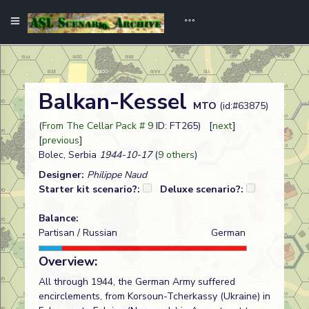
Balkan-Kessel
MTO
(id:#63875)
(
From The Cellar Pack # 9
ID: FT265) [
next
]
[
previous
]
Bolec, Serbia
1944-10-17
(
9 others
)
Designer:
Philippe Naud
Starter kit scenario?:
Deluxe scenario?:
Balance:
Partisan / Russian
German
Overview:
All through 1944, the German Army suffered
encirclements, from Korsoun-Tcherkassy (Ukraine) in