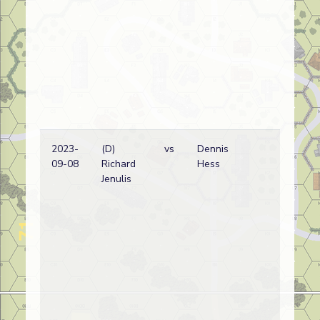
2023-
(D)
vs
Dennis
Ge
09-08
Richard
Hess
wi
Jenulis