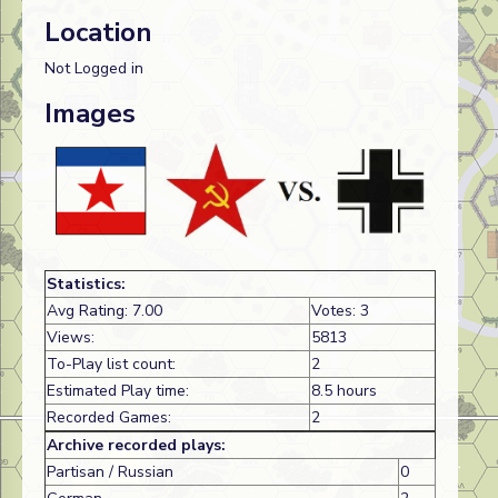
Location
Not Logged in
Images
Statistics:
Avg Rating: 7.00
Votes: 3
Views:
5813
To-Play list count:
2
Estimated Play time:
8.5 hours
Recorded Games:
2
Archive recorded plays:
Partisan / Russian
0