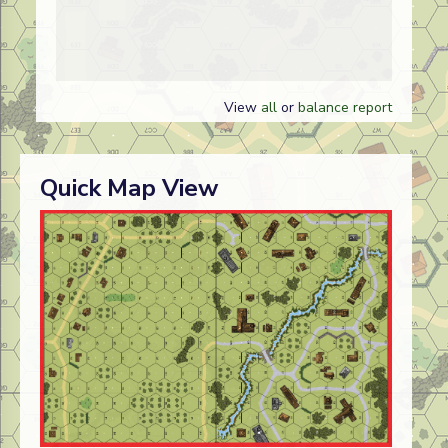
View
all
or
balance report
Quick Map View