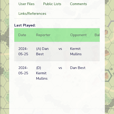
User Files
Public Lists
Comments
Links/References
Last Played:
Date
Reporter
Opponent
Bal.
Re
2024-
(A) Dan
vs
Kermit
Ge
05-25
Best
Mullins
wi
2024-
(D)
vs
Dan Best
Ge
05-25
Kermit
wi
Mullins