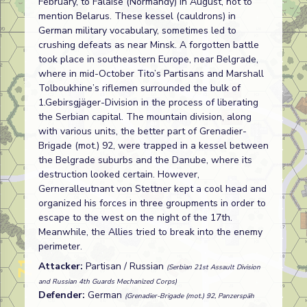
February, to Falaise (Normandy) in August, not to
mention Belarus. These kessel (cauldrons) in
German military vocabulary, sometimes led to
crushing defeats as near Minsk. A forgotten battle
took place in southeastern Europe, near Belgrade,
where in mid-October Tito’s Partisans and Marshall
Tolboukhine’s riflemen surrounded the bulk of
1.Gebirsgjäger-Division in the process of liberating
the Serbian capital. The mountain division, along
with various units, the better part of Grenadier-
Brigade (mot.) 92, were trapped in a kessel between
the Belgrade suburbs and the Danube, where its
destruction looked certain. However,
Gerneralleutnant von Stettner kept a cool head and
organized his forces in three groupments in order to
escape to the west on the night of the 17th.
Meanwhile, the Allies tried to break into the enemy
perimeter.
Attacker:
Partisan / Russian
(Serbian 21st Assault Division
and Russian 4th Guards Mechanized Corps)
Defender:
German
(Grenadier-Brigade (mot.) 92, Panzerspäh