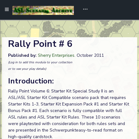
Rally Point # 6
Published by:
Sherry Enterprises
. October 2011
(Log in to add this module to your collection
or to see your play details)
Introduction:
Rally Point Volume 6: Starter Kit Special Study II is an
ASL/ASL Starter Kit Compatible scenario pack that requires
Starter Kits 1-3, Starter Kit Expansion Pack #1 and Starter Kit
Bonus Pack #1. Each scenario is fully compatible with full
ASL rules and ASL Starter Kit Rules. These 10 scenarios
were playtested with consideration for both rules sets and
are presented in the Schwerpunkteasy-to-read format on
high-quality cardstock.