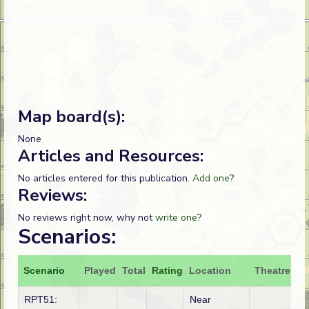
Map board(s):
None
Articles and Resources:
No articles entered for this publication.
Add one
?
Reviews:
No reviews right now, why not
write one
?
Scenarios:
Scenario
Played
Total
Rating
Location
Theatre
At
RPT51:
Near