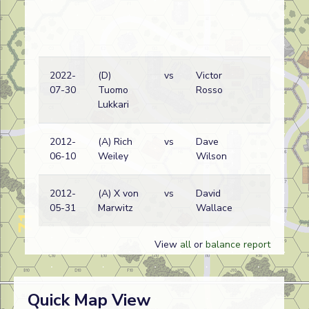
2022-
(D)
vs
Victor
J
07-30
Tuomo
Rosso
w
Lukkari
2012-
(A) Rich
vs
Dave
J
06-10
Weiley
Wilson
w
2012-
(A) X von
vs
David
D
05-31
Marwitz
Wallace
w
View
all
or
balance report
Quick Map View