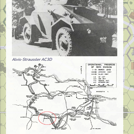
Alvis-Straussler AC3D