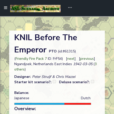
KNIL Before The
Emperor
PTO
(id:#61315)
(
Friendly Fire Pack 7
ID: FrF54) [
next
] [
previous
]
Ngandjoek, Netherlands East Indies
1942-03-05
(
3
others
)
Designer:
Peter Struijf & Chris Mazzei
Starter kit scenario?:
Deluxe scenario?:
Balance:
Japanese
Dutch
Overview: