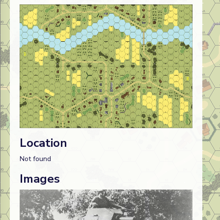
Location
Not found
Images