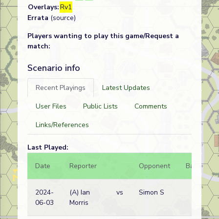
Overlays:
Rv1
Errata
(source)
Players wanting to play this game/Request a
match:
Scenario info
Recent Playings
Latest Updates
User Files
Public Lists
Comments
Links/References
Last Played:
Date
Reporter
Opponent
Bal.
R
2024-
(A) Ian
vs
Simon S
J
06-03
Morris
w