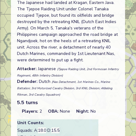
The Japanese had landed at Kragan, Eastern Java.
The Tjepoe Raiding Unit under Colonel Tanaka
occupied Tjepoe, but found its oilfields and bridge
destroyed by the retreating KNIL (Dutch East Indies
Army). On March 5, Tanaka's veterans of the
Philippines campaign approached the road bridge at
Ngandjoek, hot on the heels of a retreating KNIL
unit. Across the river, a detachment of nearly 40
Dutch Marines, commanded by 1st Lieutenant Nas,
were determined to put up a fight.
Attacker:
Japanese
(Tjepoe Raiding Unit, 2nd Formosan Infantry
Regiment, 48th Infantry Division)
Defender:
Dutch
(Nas Detachment, 1st Marines Co., Marine
Battalion; 3rd Motorized Cavalry Division, 3rd KNIL Division; Afdeling
Ritman, 3rd Cavalry Squadron)
5.5 turns
Players:
2
OBA:
None
Night:
No
Unit Counts:
Squads: A:
18.0
D:
15.5