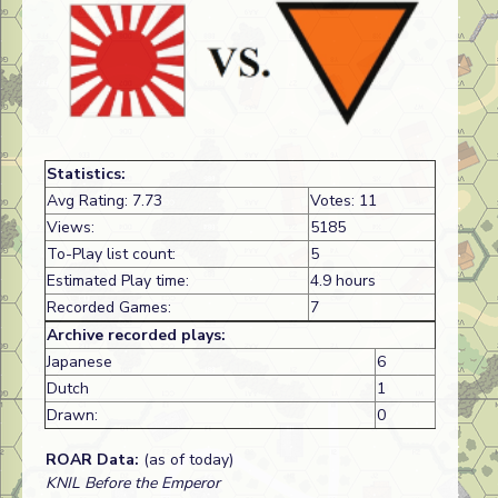
Statistics:
Avg Rating: 7.73
Votes: 11
Views:
5185
To-Play list count:
5
Estimated Play time:
4.9 hours
Recorded Games:
7
Archive recorded plays:
Japanese
6
Dutch
1
Drawn:
0
ROAR Data:
(as of today)
KNIL Before the Emperor