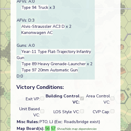
AFVs: A:0
Type 94 Truck
x 3
AFVs: D:3
Alvis-Straussler AC3 D
x 2
Kanonwagen AC
Guns: A:0
Year-11 Type Flat-Trajectory Infantry
Gun
Type 89 Heavy Grenade-Launcher
x 2
Type 97 20mm Automatic Gun
D:0
Victory Conditions:
Building Control
Area Control
Exit VP:
VC:
VC:
Unit Based
LOS Style VC:
CVP Cap:
VC:
Misc Rules:
PTO, LJ (Exc: Roads/bridge exist)
Map Board(s):
56
57
Show/hide map dependencies