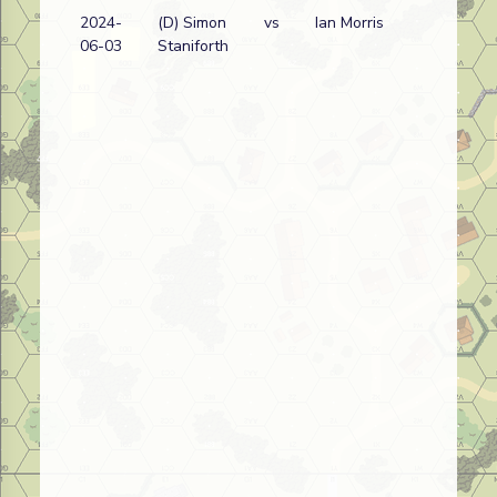
2024-
(D) Simon
vs
Ian Morris
J
06-03
Staniforth
w