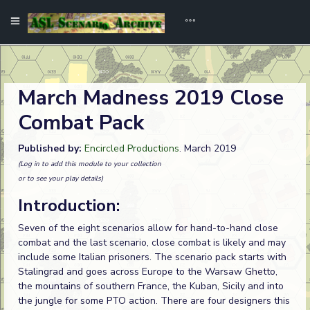
March Madness 2019 Close
Combat Pack
Published by:
Encircled Productions
. March 2019
(Log in to add this module to your collection
or to see your play details)
Introduction:
Seven of the eight scenarios allow for hand-to-hand close
combat and the last scenario, close combat is likely and may
include some Italian prisoners. The scenario pack starts with
Stalingrad and goes across Europe to the Warsaw Ghetto,
the mountains of southern France, the Kuban, Sicily and into
the jungle for some PTO action. There are four designers this