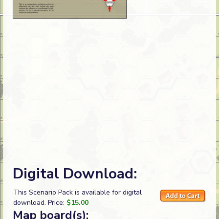
Digital Download:
This Scenario Pack is available for digital
download. Price:
$15.00
Map board(s):