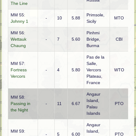
Russia
The Line
MM 55:
Primsole,
-
10
5.88
MTO
G
Johnny 1
Sicily
MM 56:
Pinhmi
Ch
Wettauk
-
7
5.60
Bridge,
CBI
(Br
Chaung
Burma
Pas de la
MM 57:
Salle,
Fortress
-
4
5.80
Vercors
WTO
G
Vercors
Plateau,
France
Angaur
MM 58:
Island,
Passing in
-
11
6.67
PTO
Ja
Palau
the Night
Islands
Angaur
MM 59:
Island,
-
5
6.00
PTO
Am