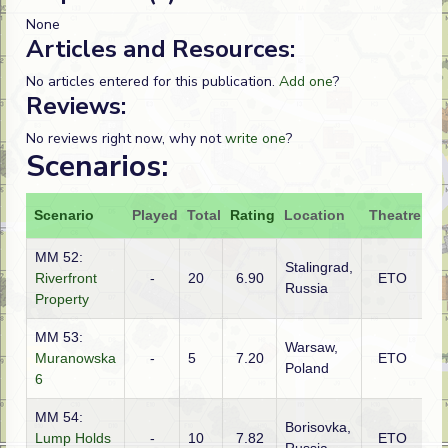
None
Articles and Resources:
No articles entered for this publication.
Add one
?
Reviews:
No reviews right now, why not
write one
?
Scenarios:
Scenario
Played
Total
Rating
Location
Theatre
At
MM 52:
Stalingrad,
Riverfront
-
20
6.90
ETO
G
Russia
Property
MM 53:
Warsaw,
G
Muranowska
-
5
7.20
ETO
Poland
(S
6
MM 54:
Borisovka,
Lump Holds
-
10
7.82
ETO
G