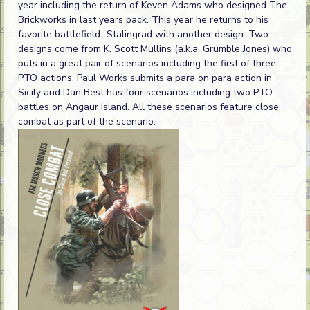
year including the return of Keven Adams who designed The
Brickworks in last years pack. This year he returns to his
favorite battlefield...Stalingrad with another design. Two
designs come from K. Scott Mullins (a.k.a. Grumble Jones) who
puts in a great pair of scenarios including the first of three
PTO actions. Paul Works submits a para on para action in
Sicily and Dan Best has four scenarios including two PTO
battles on Angaur Island. All these scenarios feature close
combat as part of the scenario.