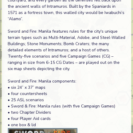
courtyard, and every garden as the defenses fell back upon
the ancient walls of Intramuros. Built by the Spaniards in
1571 as a fortress town, this walled city would be Iwabuchi’s
“Alamo”.
Sword and Fire: Manila features rules for the city's unique
terrain types such as Multi-Material, Adobe, and Steel-Walled
Buildings; Stone Monuments; Bomb Craters; the many
detailed elements of Intramuros; and a host of others.
Twenty-five scenarios and five Campaign Games (CG) –
ranging in size from 6-15 CG Dates – are played out on the
six map sheets depicting the city.
Sword and Fire: Manila components:
• six 24” x 37” maps
• four countersheets
• 25 ASL scenarios
• Sword & Fire: Manila rules (with five Campaign Games)
• two Chapter Dividers
• four Player Aid cards
• one box & lid