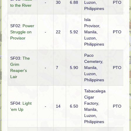
-
30
6.88
Luzon,
PTO
A
to the River
Philippines
Isla
SF02:
Power
Provisor,
Struggle on
-
22
5.92
Manila,
PTO
A
Provisor
Luzon,
Philippines
Paco
SF03:
The
Cemetery,
Grim
-
7
5.90
Manila,
PTO
A
Reaper's
Luzon,
Lair
Philippines
Tabacalega
Cigar
SF04:
Light
Factory,
-
14
6.50
PTO
A
'em Up
Manila,
Luzon,
Philippines