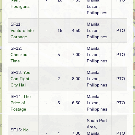
Rent
-
20
7.33
Manila,
PTO
A
Hooligans
Luzon,
Philippines
SF11:
Manila,
Venture Into
-
15
4.50
Luzon,
PTO
A
Carnage
Philippines
SF12:
Manila,
Checkout
-
5
7.00
Luzon,
PTO
A
Time
Philippines
SF13:
You
Manila,
Can Fight
-
2
8.00
Luzon,
PTO
A
City Hall
Philippines
SF14:
The
Manila,
Price of
-
5
6.50
Luzon,
PTO
A
Postage
Philippines
South Port
Area,
SF15:
No
-
4
7.00
Manila,
PTO
A