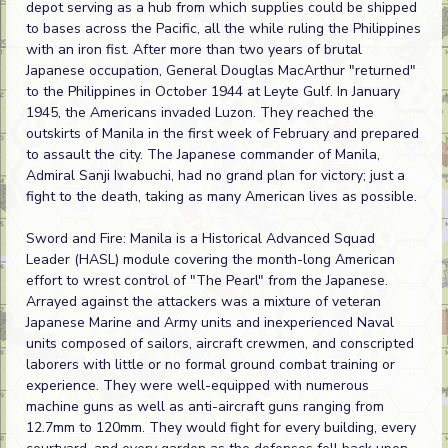
depot serving as a hub from which supplies could be shipped
to bases across the Pacific, all the while ruling the Philippines
with an iron fist. After more than two years of brutal
Japanese occupation, General Douglas MacArthur "returned"
to the Philippines in October 1944 at Leyte Gulf. In January
1945, the Americans invaded Luzon. They reached the
outskirts of Manila in the first week of February and prepared
to assault the city. The Japanese commander of Manila,
Admiral Sanji Iwabuchi, had no grand plan for victory; just a
fight to the death, taking as many American lives as possible.
Sword and Fire: Manila is a Historical Advanced Squad
Leader (HASL) module covering the month-long American
effort to wrest control of "The Pearl" from the Japanese.
Arrayed against the attackers was a mixture of veteran
Japanese Marine and Army units and inexperienced Naval
units composed of sailors, aircraft crewmen, and conscripted
laborers with little or no formal ground combat training or
experience. They were well-equipped with numerous
machine guns as well as anti-aircraft guns ranging from
12.7mm to 120mm. They would fight for every building, every