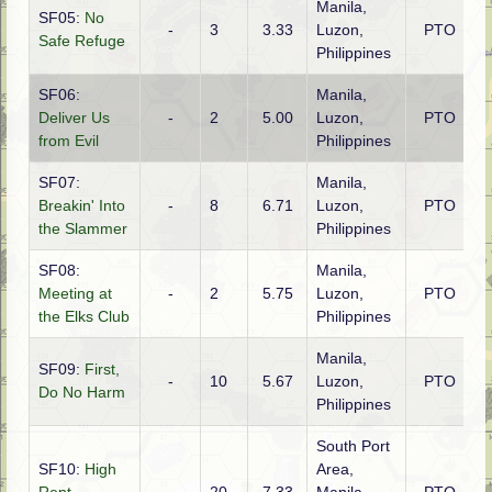
Manila,
SF05:
No
-
3
3.33
Luzon,
PTO
A
Safe Refuge
Philippines
SF06:
Manila,
Deliver Us
-
2
5.00
Luzon,
PTO
A
from Evil
Philippines
SF07:
Manila,
Breakin' Into
-
8
6.71
Luzon,
PTO
A
the Slammer
Philippines
SF08:
Manila,
Meeting at
-
2
5.75
Luzon,
PTO
A
the Elks Club
Philippines
Manila,
SF09:
First,
-
10
5.67
Luzon,
PTO
A
Do No Harm
Philippines
South Port
SF10:
High
Area,