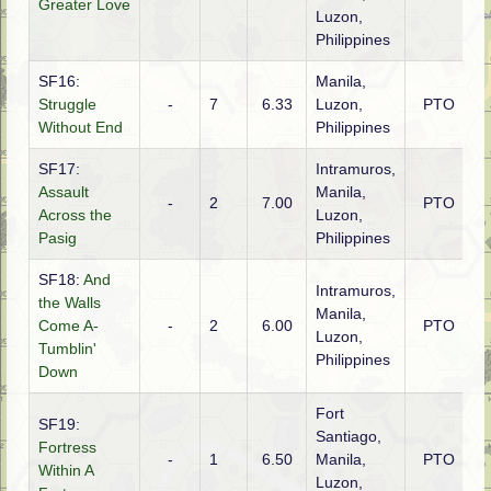
Greater Love
Luzon,
Philippines
SF16:
Manila,
Struggle
-
7
6.33
Luzon,
PTO
A
Without End
Philippines
SF17:
Intramuros,
Assault
Manila,
-
2
7.00
PTO
A
Across the
Luzon,
Pasig
Philippines
SF18:
And
Intramuros,
the Walls
Manila,
Come A-
-
2
6.00
PTO
A
Luzon,
Tumblin'
Philippines
Down
Fort
SF19:
Santiago,
Fortress
-
1
6.50
Manila,
PTO
A
Within A
Luzon,