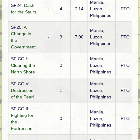
Manila,
SF24:
Dash
-
4
7.14
Luzon,
PTO
A
for the Stairs
Philippines
SF25:
A
Manila,
Change in
-
3
7.00
Luzon,
PTO
A
the
Philippines
Government
SF CG I:
Manila,
Clearing the
-
0
Luzon,
PTO
A
North Shore
Philippines
SF CG V:
Manila,
Destruction
-
1
Luzon,
PTO
A
of the Pearl
Philippines
SF CG II:
Manila,
Fighting for
-
0
Luzon,
PTO
A
the
Philippines
Fortresses