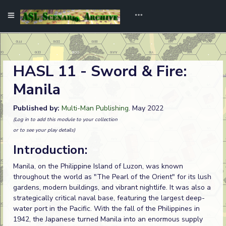
HASL 11 - Sword & Fire:
Manila
Published by:
Multi-Man Publishing
. May 2022
(Log in to add this module to your collection
or to see your play details)
Introduction:
Manila, on the Philippine Island of Luzon, was known
throughout the world as "The Pearl of the Orient" for its lush
gardens, modern buildings, and vibrant nightlife. It was also a
strategically critical naval base, featuring the largest deep-
water port in the Pacific. With the fall of the Philippines in
1942, the Japanese turned Manila into an enormous supply