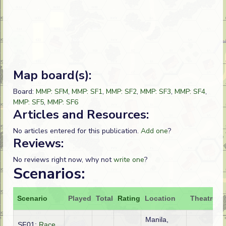
Map board(s):
Board:
MMP: SFM
,
MMP: SF1
,
MMP: SF2
,
MMP: SF3
,
MMP: SF4
,
MMP: SF5
,
MMP: SF6
Articles and Resources:
No articles entered for this publication.
Add one
?
Reviews:
No reviews right now, why not
write one
?
Scenarios:
Scenario
Played
Total
Rating
Location
Theatre
A
Manila,
SF01:
Race