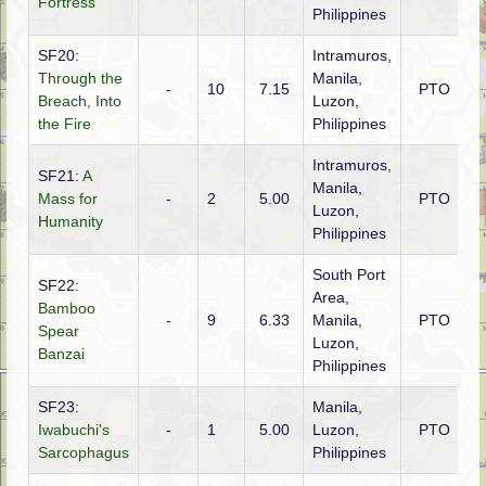
Fortress
Philippines
SF20:
Intramuros,
Through the
Manila,
-
10
7.15
PTO
A
Breach, Into
Luzon,
the Fire
Philippines
Intramuros,
SF21:
A
Manila,
Mass for
-
2
5.00
PTO
A
Luzon,
Humanity
Philippines
South Port
SF22:
Area,
Bamboo
-
9
6.33
Manila,
PTO
A
Spear
Luzon,
Banzai
Philippines
SF23:
Manila,
Iwabuchi's
-
1
5.00
Luzon,
PTO
A
Sarcophagus
Philippines