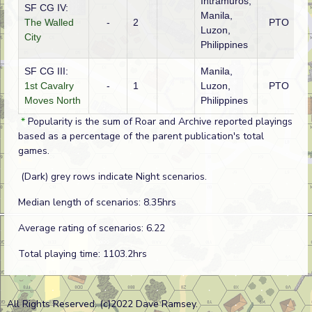
Intramuros,
SF CG IV:
Manila,
The Walled
-
2
PTO
A
Luzon,
City
Philippines
SF CG III:
Manila,
1st Cavalry
-
1
Luzon,
PTO
A
Moves North
Philippines
*
Popularity is the sum of Roar and Archive reported playings
based as a percentage of the parent publication's total
games.
(Dark) grey rows indicate Night scenarios.
Median length of scenarios: 8.35hrs
Average rating of scenarios: 6.22
Total playing time: 1103.2hrs
All Rights Reserved. (c)2022 Dave Ramsey.