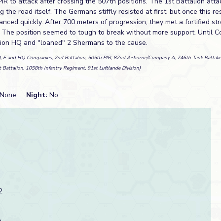
PIR to attack after crossing the 507th positions. The 1st Battalion att
 the road itself. The Germans stiffly resisted at first, but once this r
nced quickly. After 700 meters of progression, they met a fortified str
. The position seemed to tough to break without more support. Until 
lion HQ and "loaned" 2 Shermans to the cause.
D, E and HQ Companies, 2nd Battalion, 505th PIR, 82nd Airborne/Company A, 746th Tank Battali
t Battalion, 1058th Infantry Regiment, 91st Luftlande Division)
None
Night:
No
2