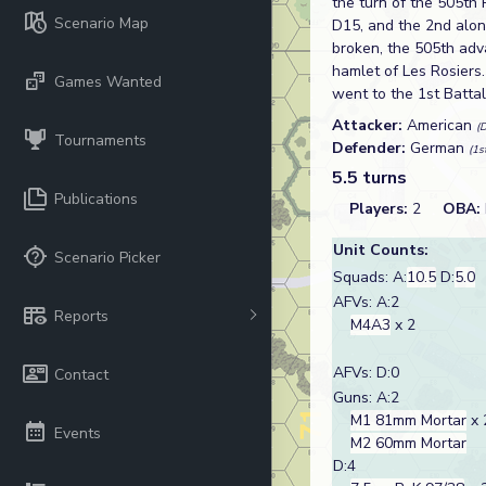
the turn of the 505th 
Scenario Map
D15, and the 2nd along
broken, the 505th adva
hamlet of Les Rosiers
Games Wanted
went to the 1st Batta
Attacker:
American
(
Tournaments
Defender:
German
(1s
5.5 turns
Publications
Players:
2
OBA:
Unit Counts:
Scenario Picker
Squads: A:
10.5
D:
5.0
AFVs: A:2
Reports
M4A3
x 2
AFVs: D:0
Contact
Guns: A:2
M1 81mm Mortar
x 
Events
M2 60mm Mortar
D:4