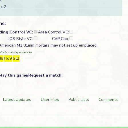
2
x 2
ns:
lding Control VC:
Area Control VC:
LOS Style VC:
CVP Cap:
 American M1 81mm mortars may not set up emplaced
/hide map dependencies
d8
Hd9
St2
play this game/Request a match:
Latest Updates
User Files
Public Lists
Comments