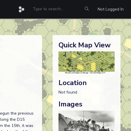
Not Logged In
Quick Map View
Location
Not found
Images
begun the previous
along the D15
n the 15th, it was