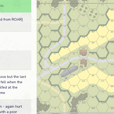
ts
ed from ROAR]
lose but the last
 fell when the
fed at the
ime.
n - again hurt
with a poor