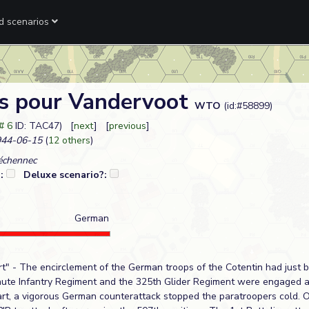
ed scenarios
s pour Vandervoot
WTO
(id:#58899)
# 6
ID: TAC47) [
next
] [
previous
]
44-06-15
(
12 others
)
échennec
?:
Deluxe scenario?:
German
t" - The encirclement of the German troops of the Cotentin had just 
hute Infantry Regiment and the 325th Glider Regiment were engaged 
art, a vigorous German counterattack stopped the paratroopers cold. O