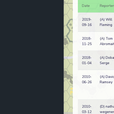
Date
Reporter
2019-
(A) Will
09-16
Fleming
2018-
(A) Tom
11-25
Abromait
2018-
(A) Dob
01-04
Serge
2010-
(A) Davi
06-26
Ramsey
2010-
(D) nath
03-12
wegene