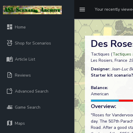
Your recently view
Home
Des Rose
Shop for Scenarios
Tactiques (
Tactiques 
Article List
Les Rosiers, France
19
Designer:
Jean-Luc B
Reviews
Starter kit scenario
Balance:
Advanced Search
American
Overview:
Game Search
"Roses for Vandervoor
day. The 507th Parac
Maps
Road. After a good st