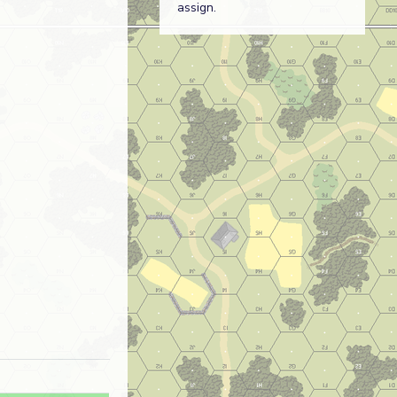
assign.