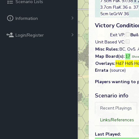
7.5cm PaK 97/38
x 
Scenario Lists
3.7cm FlaK 36 o. 37
5cm leGrW 36
Information
Victory Conditio
Exit VP:
Bui
Login/Register
Unit Based VC:
Misc Rules:
BC, Ov5.
Map Board(s):
17
Show
Overlays:
Hd7
Hd5
H
Errata
(source)
Players wanting to 
Scenario info
Recent Playings
Links/References
Last Played: