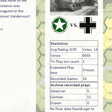
acked north of the
esistance was
ongpoint in the
Colonel Vandervoort
on)
Statistics:
Avg Rating: 6.93
Votes: 14
Views:
6655
To-Play list count:
1
Estimated Play
3 hours
time:
Recorded Games:
16
Archive recorded plays:
American
5
German
11
Drawn:
0
No Roar data foundLogin to