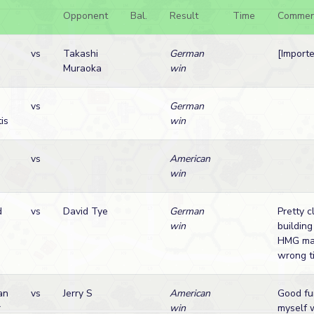
Opponent
Bal.
Result
Time
Commen
vs
Takashi
German
[Import
Muraoka
win
vs
German
is
win
a
vs
American
win
d
vs
David Tye
German
Pretty c
win
building
HMG mal
wrong t
an
vs
Jerry S
American
Good fu
r
win
myself 