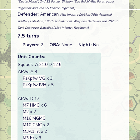
"Deutschland", 2nd SS Panzer Division "Das Reich"/6th Paratrooper
Regiment and 2nd SS Panzer Regiment)
Defender:
American
(4th Infantry Division/78th Armored
Artillery Battalion, 195th Anti-Aircraft Weapons Battalion and 702nd
Tank Destroyer Battalion/41st Infantry Regiment)
7.5 turns
Players:
2
OBA:
None
Night:
No
Unit Counts:
Squads: A:
21.0
D:
12.5
AFVs: A:8
PzKpfw VG
x 3
PzKpfw IVH
x 5
AFVs: D:17
M7 HMC
x 6
M2
x 2
M16 MGMC
M10 GMC
x 2
M3A1 ht
x 2
M3 ht
x 3