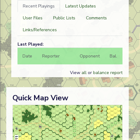
Recent Playings
Latest Updates
User Files
Public Lists
Comments
Links/References
Last Played:
Date
Reporter
Opponent
Bal.
Result
View
all
or
balance report
Quick Map View