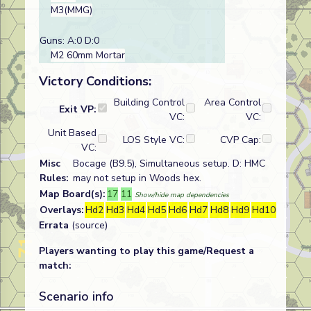
M3(MMG)
Guns: A:0 D:0
M2 60mm Mortar
Victory Conditions:
Building Control
Area Control
Exit VP:
VC:
VC:
Unit Based
LOS Style VC:
CVP Cap:
VC:
Misc
Bocage (B9.5), Simultaneous setup. D: HMC
Rules:
may not setup in Woods hex.
Map Board(s):
17
11
Show/hide map dependencies
Overlays:
Hd2
Hd3
Hd4
Hd5
Hd6
Hd7
Hd8
Hd9
Hd10
Errata
(source)
Players wanting to play this game/Request a
match:
Scenario info