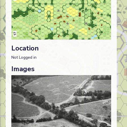
Location
Not Logged in
Images