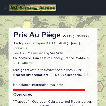
Pris Au Piège
WTO
(id:#58900)
Tactiques (
Tactiques # 6
ID: TAC48) [
next
]
[
previous
]
See Also:
Pris Au Piège
by Vae Victis
La Pinetiere, 4km east of Roncey, France
1944-07-
29
(
5 others
)
Designer:
Jean-Luc Béchennec & Pascal Guet
Starter kit scenario?:
Deluxe scenario?:
No balance information available
Overview:
"Trapped" - Operation Cobra, started 5 days earlier,