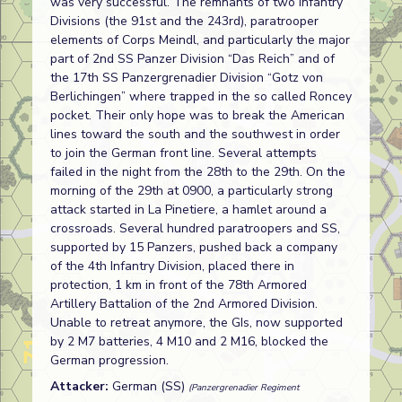
was very successful. The remnants of two Infantry
Divisions (the 91st and the 243rd), paratrooper
elements of Corps Meindl, and particularly the major
part of 2nd SS Panzer Division “Das Reich” and of
the 17th SS Panzergrenadier Division “Gotz von
Berlichingen” where trapped in the so called Roncey
pocket. Their only hope was to break the American
lines toward the south and the southwest in order
to join the German front line. Several attempts
failed in the night from the 28th to the 29th. On the
morning of the 29th at 0900, a particularly strong
attack started in La Pinetiere, a hamlet around a
crossroads. Several hundred paratroopers and SS,
supported by 15 Panzers, pushed back a company
of the 4th Infantry Division, placed there in
protection, 1 km in front of the 78th Armored
Artillery Battalion of the 2nd Armored Division.
Unable to retreat anymore, the GIs, now supported
by 2 M7 batteries, 4 M10 and 2 M16, blocked the
German progression.
Attacker:
German (SS)
(Panzergrenadier Regiment