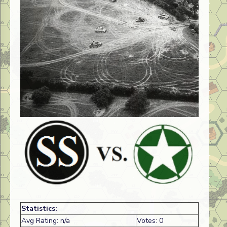
Statistics:
Avg Rating: n/a
Votes: 0