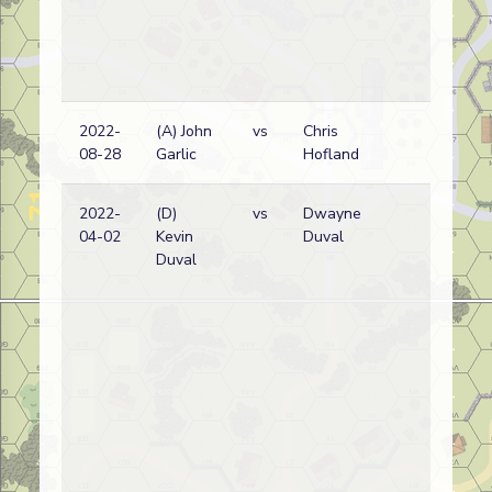
2022-
(A) John
vs
Chris
Bri
08-28
Garlic
Hofland
wi
2022-
(D)
vs
Dwayne
Bri
04-02
Kevin
Duval
wi
Duval