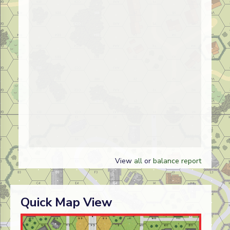
View
all
or
balance report
Quick Map View