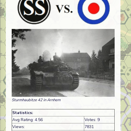
Sturmhaubitze 42 in Arnhem
Statistics:
Avg Rating: 4.56
Votes: 9
Views:
7831