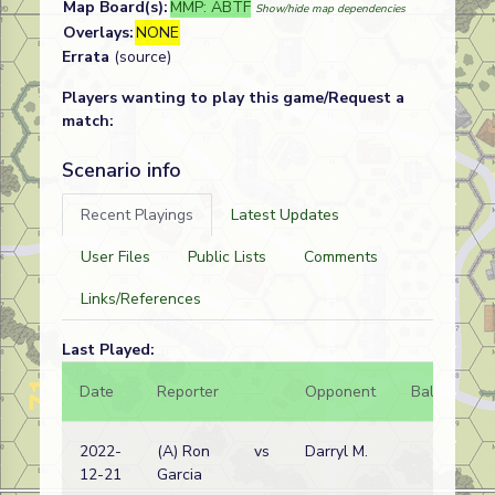
Map Board(s):
MMP: ABTF
Show/hide map dependencies
Overlays:
NONE
Errata
(source)
Players wanting to play this game/Request a
match:
Scenario info
Recent Playings
Latest Updates
User Files
Public Lists
Comments
Links/References
Last Played:
Date
Reporter
Opponent
Bal.
Re
2022-
(A) Ron
vs
Darryl M.
Bri
12-21
Garcia
wi