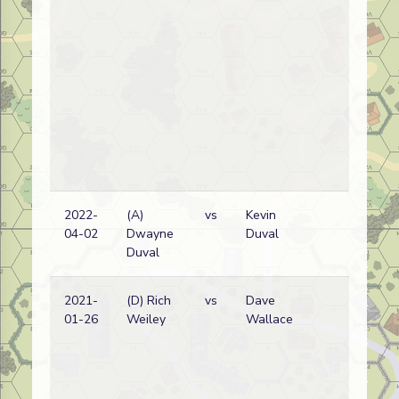
2022-
(A)
vs
Kevin
Bri
04-02
Dwayne
Duval
wi
Duval
2021-
(D) Rich
vs
Dave
Bri
01-26
Weiley
Wallace
wi