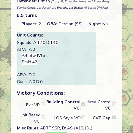
Defender:
British
(Troop B, Royal Engineers and Royal Army
Service Corps, 1st Parachute Brigade, 1st British Airborne Division)
6.5 turns
Players:
2
OBA:
German (SS)
Night:
No
Unit Counts:
Squads: A:
12.0
D:
13.0
AFVs: A:3
PzKpfw IVJ
x 2
StuH 42
AFVs: D:0
Guns: A:0 D:0
Victory Conditions:
Building Control
Area Control
Exit VP:
VC:
VC:
Unit Based
LOS Style VC:
CVP Cap:
VC:
Misc Rules:
ABTF SSR, D: AS (A19.131)