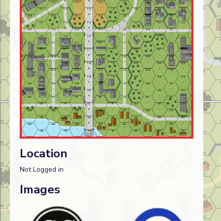
Location
Not Logged in
Images