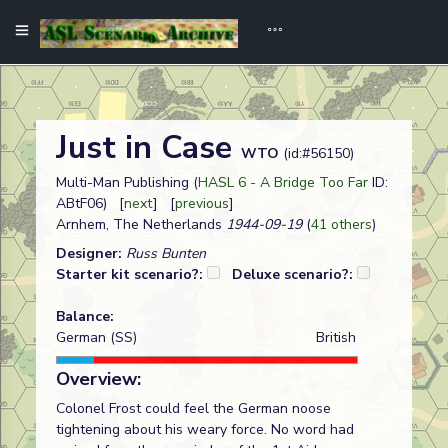
Just in Case
WTO
(id:#56150)
Multi-Man Publishing (
HASL 6 - A Bridge Too Far
ID:
ABtF06) [
next
] [
previous
]
Arnhem, The Netherlands
1944-09-19
(
41 others
)
Designer:
Russ Bunten
Starter kit scenario?:
Deluxe scenario?:
Balance:
German (SS)
British
Overview:
Colonel Frost could feel the German noose
tightening about his weary force. No word had