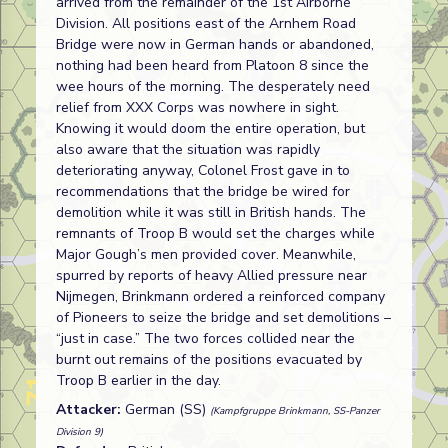
arrived from the remainder of the 1st Airborne
Division. All positions east of the Arnhem Road
Bridge were now in German hands or abandoned,
nothing had been heard from Platoon 8 since the
wee hours of the morning. The desperately need
relief from XXX Corps was nowhere in sight.
Knowing it would doom the entire operation, but
also aware that the situation was rapidly
deteriorating anyway, Colonel Frost gave in to
recommendations that the bridge be wired for
demolition while it was still in British hands. The
remnants of Troop B would set the charges while
Major Gough’s men provided cover. Meanwhile,
spurred by reports of heavy Allied pressure near
Nijmegen, Brinkmann ordered a reinforced company
of Pioneers to seize the bridge and set demolitions –
“just in case.” The two forces collided near the
burnt out remains of the positions evacuated by
Troop B earlier in the day.
Attacker:
German (SS)
(Kampfgruppe Brinkmann, SS-Panzer
Division 9)