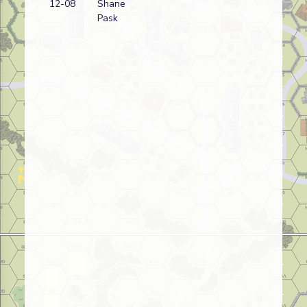
12-08
Shane
wi
Pask