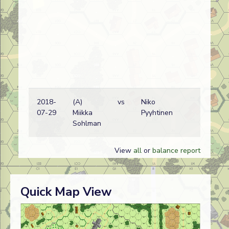
2018-
(A)
vs
Niko
Ge
07-29
Miikka
Pyyhtinen
wi
Sohlman
View
all
or
balance report
Quick Map View