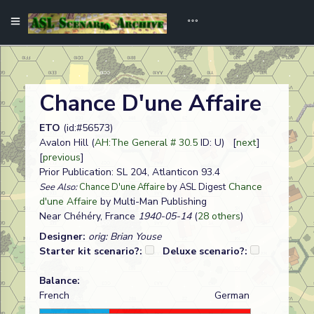
Chance D'une Affaire
ETO
(id:#56573)
Avalon Hill (
AH:The General # 30.5
ID: U) [
next
]
[
previous
]
Prior Publication: SL 204, Atlanticon 93.4
Chance
See Also:
Chance D'une Affaire
by ASL Digest
d'une Affaire
by Multi-Man Publishing
Near Chéhéry, France
1940-05-14
(
28 others
)
Designer:
orig: Brian Youse
Starter kit scenario?:
Deluxe scenario?:
Balance:
French
German