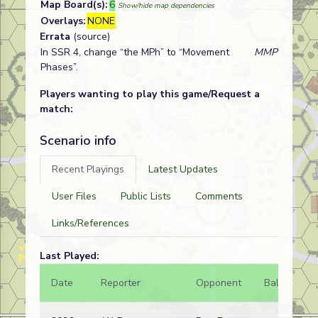
Map Board(s):
6
Show/hide map dependencies
Overlays:
NONE
Errata
(source)
In SSR 4, change “the MPh” to “Movement
MMP
Phases”.
Players wanting to play this game/Request a
match:
Scenario info
Recent Playings
Latest Updates
User Files
Public Lists
Comments
Links/References
Last Played:
Date
Reporter
Opponent
Bal.
Re