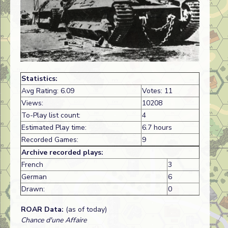
Statistics:
Avg Rating: 6.09
Votes: 11
Views:
10208
To-Play list count:
4
Estimated Play time:
6.7 hours
Recorded Games:
9
Archive recorded plays:
French
3
German
6
Drawn:
0
ROAR Data:
(as of today)
Chance d'une Affaire