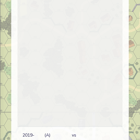
2019-
(A)
vs
Fr