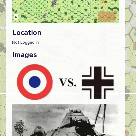
Location
Not Logged in
Images