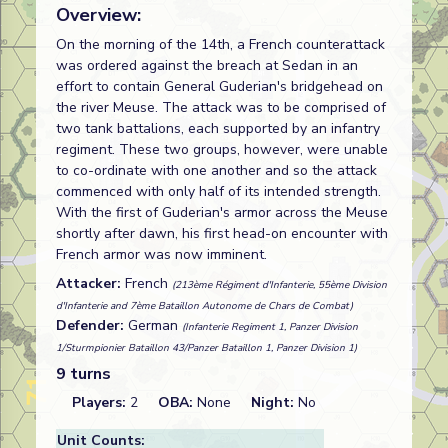
Overview:
On the morning of the 14th, a French counterattack
was ordered against the breach at Sedan in an
effort to contain General Guderian's bridgehead on
the river Meuse. The attack was to be comprised of
two tank battalions, each supported by an infantry
regiment. These two groups, however, were unable
to co-ordinate with one another and so the attack
commenced with only half of its intended strength.
With the first of Guderian's armor across the Meuse
shortly after dawn, his first head-on encounter with
French armor was now imminent.
Attacker:
French
(213ème Régiment d'Infanterie, 55ème Division
d'Infanterie and 7ème Bataillon Autonome de Chars de Combat)
Defender:
German
(Infanterie Regiment 1, Panzer Division
1/Sturmpionier Bataillon 43/Panzer Bataillon 1, Panzer Division 1)
9 turns
Players:
2
OBA:
None
Night:
No
Unit Counts: