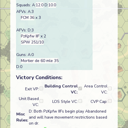
Squads: A:
12.0
D:
10.0
AFVs: A:3
FCM 36
x 3
AFVs: D:3
PzKpfw IIF
x 2
SPW 251/10
Guns: A:0
Mortier de 60 mle 35
D:0
Victory Conditions:
Building Control
Area Control
Exit VP:
VC:
VC:
Unit Based
LOS Style VC:
CVP Cap:
VC:
D: Both PzKpfw IIFs begin play Abandoned
Misc
and will have movement restrictions based
Rules:
on dr.