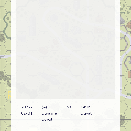
2022-
(A)
vs
Kevin
Fr
02-04
Dwayne
Duval
wi
Duval