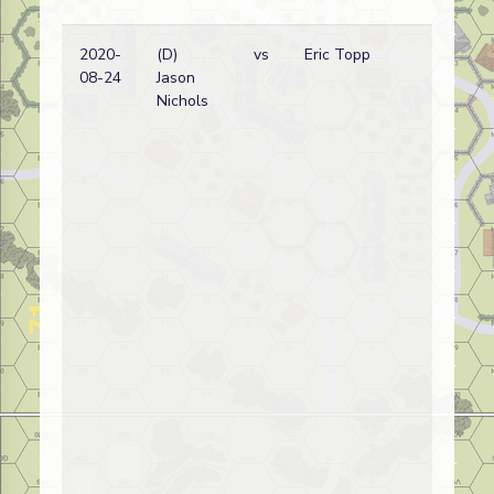
2020-
(D)
vs
Eric Topp
Ge
08-24
Jason
wi
Nichols