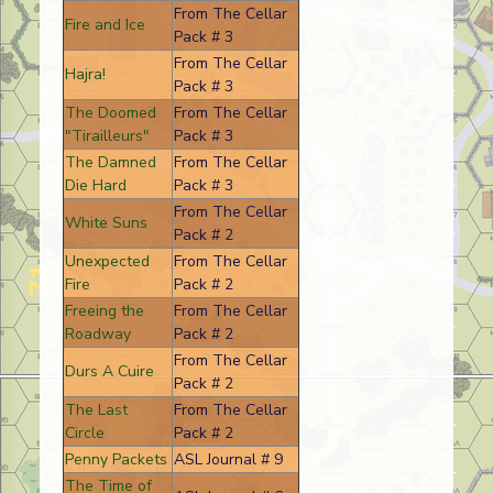
From The Cellar
Fire and Ice
Pack # 3
From The Cellar
Hajra!
Pack # 3
The Doomed
From The Cellar
"Tirailleurs"
Pack # 3
The Damned
From The Cellar
Die Hard
Pack # 3
From The Cellar
White Suns
Pack # 2
Unexpected
From The Cellar
Fire
Pack # 2
Freeing the
From The Cellar
Roadway
Pack # 2
From The Cellar
Durs A Cuire
Pack # 2
The Last
From The Cellar
Circle
Pack # 2
Penny Packets
ASL Journal # 9
The Time of