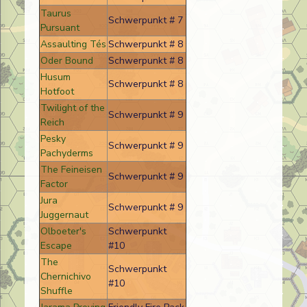
Taurus
Schwerpunkt # 7
Pursuant
Assaulting Tés
Schwerpunkt # 8
Oder Bound
Schwerpunkt # 8
Husum
Schwerpunkt # 8
Hotfoot
Twilight of the
Schwerpunkt # 9
Reich
Pesky
Schwerpunkt # 9
Pachyderms
The Feineisen
Schwerpunkt # 9
Factor
Jura
Schwerpunkt # 9
Juggernaut
Olboeter's
Schwerpunkt
Escape
#10
The
Schwerpunkt
Chernichivo
#10
Shuffle