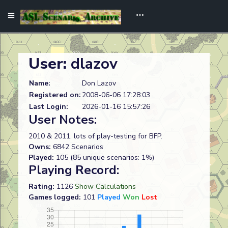
User:
dlazov
Name:
Don Lazov
Registered on:
2008-06-06 17:28:03
Last Login:
2026-01-16 15:57:26
User Notes:
2010 & 2011, lots of play-testing for BFP.
Owns:
6842 Scenarios
Played:
105 (85 unique scenarios: 1%)
Playing Record:
Rating:
1126
Show Calculations
Games logged:
101
Played
Won
Lost