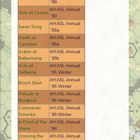
`89
AH:ASL Annual
Able at Cesaro
`90
AH:ASL Annual
Swan Song
`93a
Death at
AH:ASL Annual
Carentan
`93a
Action at
AH:ASL Annual
Balberkamp
`93b
Acts of
AH:ASL Annual
Defiance
`95 Winter
AH:ASL Annual
Broich Bash
`95 Winter
Prelude to
AH:ASL Annual
Breakout
`95 Winter
Commando
AH:ASL Annual
Schenke
`95 Winter
In Front of the
AH:ASL Annual
Storm
`96
Crossing the
AH:ASL Annual