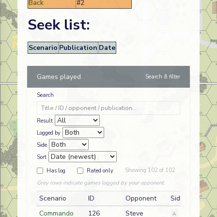
Back
#2
Seek list:
Scenario
Publication
Date
Games played
Search & filter
Search
Result
Logged by
Side
Sort
Showing 102 of 102
Has log
Rated only
Grey rows indicate games logged by your opponent.
Scenario
ID
Opponent
Side
Commando
126
Steve
A
German