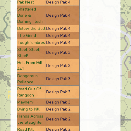
Pak Nest
Dezign Pak 4
Shattered
Bone &
Dezign Pak 4
Burning Flesh
Below the Belt
Dezign Pak 4
The Grind
Dezign Pak 4
Tough 'ombres
Dezign Pak 4
Steel, Steel,
Dezign Pak 3
Steel!
Hell From Hill
Dezign Pak 3
441
Dangerous
Dezign Pak 3
Reliance
Road Out Of
Dezign Pak 3
Rangoon
Mayhem
Dezign Pak 3
Dying to Kill
Dezign Pak 2
Hands Across
Dezign Pak 2
the Slaughter
Road Kill
Dezign Pak 2