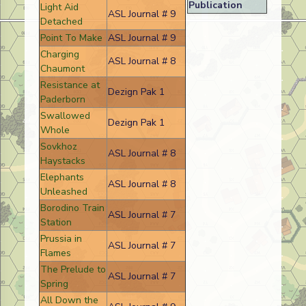
Publication
Light Aid
ASL Journal # 9
Detached
Point To Make
ASL Journal # 9
Charging
ASL Journal # 8
Chaumont
Resistance at
Dezign Pak 1
Paderborn
Swallowed
Dezign Pak 1
Whole
Sovkhoz
ASL Journal # 8
Haystacks
Elephants
ASL Journal # 8
Unleashed
Borodino Train
ASL Journal # 7
Station
Prussia in
ASL Journal # 7
Flames
The Prelude to
ASL Journal # 7
Spring
All Down the