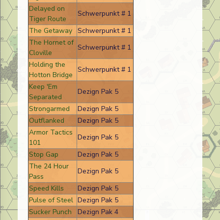
Delayed on
Schwerpunkt # 1
Tiger Route
The Getaway
Schwerpunkt # 1
The Hornet of
Schwerpunkt # 1
Cloville
Holding the
Schwerpunkt # 1
Hotton Bridge
Keep 'Em
Dezign Pak 5
Separated
Strongarmed
Dezign Pak 5
Outflanked
Dezign Pak 5
Armor Tactics
Dezign Pak 5
101
Stop Gap
Dezign Pak 5
The 24 Hour
Dezign Pak 5
Pass
Speed Kills
Dezign Pak 5
Pulse of Steel
Dezign Pak 5
Sucker Punch
Dezign Pak 4