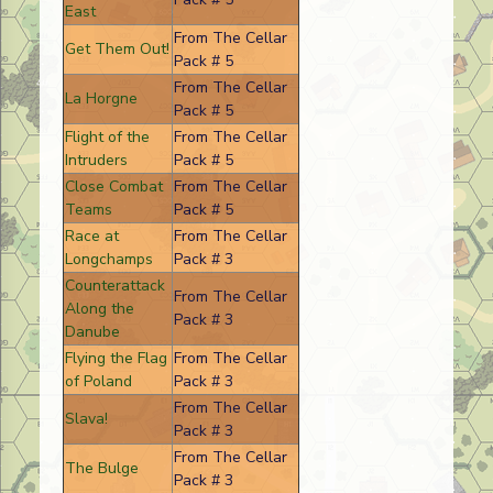
East
From The Cellar
Get Them Out!
Pack # 5
From The Cellar
La Horgne
Pack # 5
Flight of the
From The Cellar
Intruders
Pack # 5
Close Combat
From The Cellar
Teams
Pack # 5
Race at
From The Cellar
Longchamps
Pack # 3
Counterattack
From The Cellar
Along the
Pack # 3
Danube
Flying the Flag
From The Cellar
of Poland
Pack # 3
From The Cellar
Slava!
Pack # 3
From The Cellar
The Bulge
Pack # 3