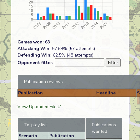
Games won:
63
Attacking Win:
57.89% (57 attempts)
Defending Win:
62.5% (48 attempts)
Opponent filter:
Publication reviews
Publication
Headline
S
View Uploaded Files?
To-play list
Publications
wanted
Scenario
Publication