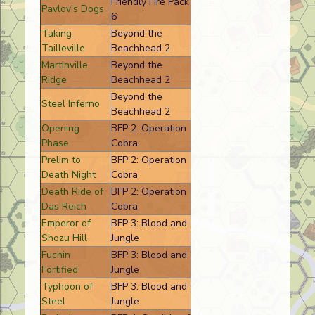
Friendly Fire Pack
Pavlov's Dogs
6
Taking
Beyond the
Tailleville
Beachhead 2
Martinville
Beyond the
Ridge
Beachhead 2
Beyond the
Steel Inferno
Beachhead 2
Opening
BFP 2: Operation
Phase
Cobra
Prelim to
BFP 2: Operation
Death Night
Cobra
Death Ride of
BFP 2: Operation
Das Reich
Cobra
Emperor of
BFP 3: Blood and
Shozu Hill
Jungle
Fuchin
BFP 3: Blood and
Fortified
Jungle
Typhoon of
BFP 3: Blood and
Steel
Jungle