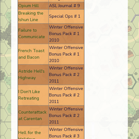
Opium Hill
ASL Journal # 9
Breaking the
Special Ops # 1
Ishun Line
Winter Offensive
Failure to
Bonus Pack # 1
Communicate
2010
Winter Offensive
French Toast
Bonus Pack # 1
and Bacon
2010
Winter Offensive
Astride Hell's
Bonus Pack # 2
Highway
2011
Winter Offensive
I Don't Like
Bonus Pack # 2
Retreating
2011
Winter Offensive
Counterattack
Bonus Pack # 2
at Carentan
2011
Winter Offensive
Hell for the
Bonus Pack # 3