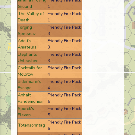
Jarama Proving
Friendly Fire Pack
Ground
1
The Valley of
Friendly Fire Pack
Death
1
Forging
Friendly Fire Pack
Spetsnaz
3
Adolf's
Friendly Fire Pack
Amateurs
3
Elephants
Friendly Fire Pack
Unleashed
3
Cocktails for
Friendly Fire Pack
Molotov
4
Bidermann's
Friendly Fire Pack
Escape
4
Anhalt
Friendly Fire Pack
Pandemonium
5
Sporck's
Friendly Fire Pack
Eleven
5
Friendly Fire Pack
Totensonntag
6