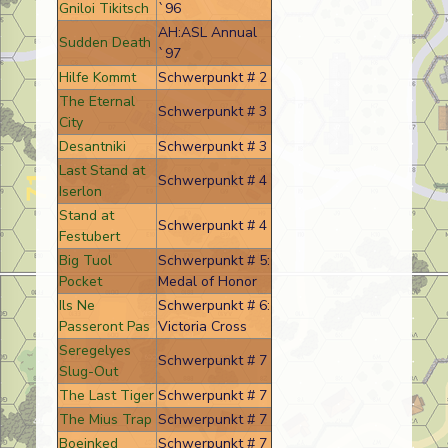
Gniloi Tikitsch
`96
AH:ASL Annual
Sudden Death
`97
Hilfe Kommt
Schwerpunkt # 2
The Eternal
Schwerpunkt # 3
City
Desantniki
Schwerpunkt # 3
Last Stand at
Schwerpunkt # 4
Iserlon
Stand at
Schwerpunkt # 4
Festubert
Big Tuol
Schwerpunkt # 5:
Pocket
Medal of Honor
Ils Ne
Schwerpunkt # 6:
Passeront Pas
Victoria Cross
Seregelyes
Schwerpunkt # 7
Slug-Out
The Last Tiger
Schwerpunkt # 7
The Mius Trap
Schwerpunkt # 7
Boeinked
Schwerpunkt # 7