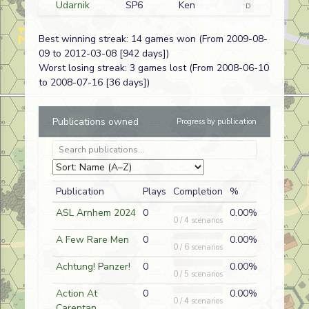
Udarnik
SP6
Ken
D
Russian
Bridgehead
Krutkowski
Best winning streak: 14 games won (From 2009-08-
The Devil's
SP229
Joe Pellam
A
German (SS)
09 to 2012-03-08 [942 days])
Congregation
Worst losing streak: 3 games lost (From 2008-06-10
Go Big or Go
O1
Doug
A
German
to 2008-07-16 [36 days])
Home
Roubidoux
Cream of the
AP12
Doug
A
German
Publications owned
Progress by publication
Crop
Roubidoux
The Witch's
ASLUG21
Matt Book
A
French
Cauldron
Go Big or Go
O1
Scott Rein
D
French
Publication
Plays
Completion
%
Home
ASL Arnhem 2024
0
0.00%
The Guards
A
Nate Lazov
D
German
0 / 4 scenarios
Counterattack
A Few Rare Men
0
0.00%
0 / 6 scenarios
Parry and
OA18
Nate Lazov
A
German
Strike
Achtung! Panzer!
0
0.00%
0 / 5 scenarios
Rage Against
J157
Nate Lazov
D
German
Action At
0
0.00%
the Machine
0 / 4 scenarios
Carentan