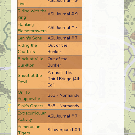
ASL Journal # 9
Line
Riding with the
ASL Journal # 9
King
Flanking
ASL Journal # 7
Flamethrowers
Lenin's Sons
ASL Journal # 7
Riding the
Out of the
Coattails
Bunker
Block at Ville-
Out of the
Sur-Illon
Bunker
Arnhem: The
Shout at the
Third Bridge (4th
Devil
Ed.)
On To
BoB - Normandy
Pouppeville
Sink's Orders
BoB - Normandy
Extracurricular
ASL Journal # 7
Activity
Pomeranian
Schwerpunkt # 1
Tigers