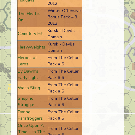
Holidays
2012
Winter Offensive
The Heat is
Bonus Pack # 3
On
2012
Kursk - Devil's
Cemetery Hill
Domain
Kursk - Devil's
Heavyweights
Domain
Heroes at
From The Cellar
Leros
Pack # 6
By Dawn's
From The Cellar
Early Light
Pack # 6
From The Cellar
Wasp Sting
Pack # 6
Shopino
From The Cellar
Struggle
Pack # 6
Daring
From The Cellar
Parafroggers
Pack # 6
Once Upon A
From The Cellar
Time ... In The
Pack # 5