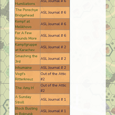
ASL Journal # 6
Humiliations
The Porechye
ASL Journal # 6
Bridgehead
Kempf at
ASL Journal # 6
Melikhovo
For A Few
ASL Journal # 6
Rounds More
Kampfgruppe
ASL Journal # 2
at Karachev
Smashing the
ASL Journal # 2
3rd
Inhumaine
ASL Journal # 2
Vogt's
Out of the Attic
Ritterkreuz
#2
Out of the Attic
The Amy H
#2
A Sunday
ASL Journal # 1
Stroll
Block Busting
ASL Journal # 1
in Bokruisk