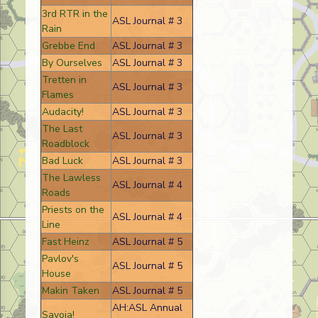
3rd RTR in the
ASL Journal # 3
Rain
Grebbe End
ASL Journal # 3
By Ourselves
ASL Journal # 3
Tretten in
ASL Journal # 3
Flames
Audacity!
ASL Journal # 3
The Last
ASL Journal # 3
Roadblock
Bad Luck
ASL Journal # 3
The Lawless
ASL Journal # 4
Roads
Priests on the
ASL Journal # 4
Line
Fast Heinz
ASL Journal # 5
Pavlov's
ASL Journal # 5
House
Makin Taken
ASL Journal # 5
AH:ASL Annual
Savoia!