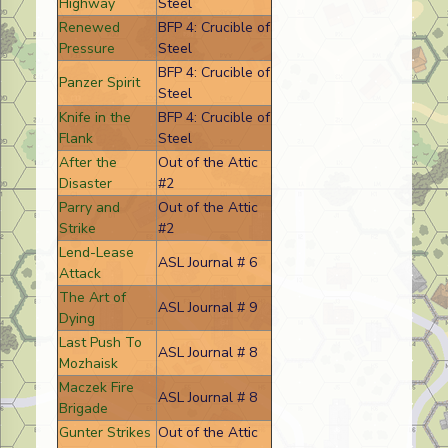
Highway
Steel
Renewed
BFP 4: Crucible of
Pressure
Steel
BFP 4: Crucible of
Panzer Spirit
Steel
Knife in the
BFP 4: Crucible of
Flank
Steel
After the
Out of the Attic
Disaster
#2
Parry and
Out of the Attic
Strike
#2
Lend-Lease
ASL Journal # 6
Attack
The Art of
ASL Journal # 9
Dying
Last Push To
ASL Journal # 8
Mozhaisk
Maczek Fire
ASL Journal # 8
Brigade
Gunter Strikes
Out of the Attic