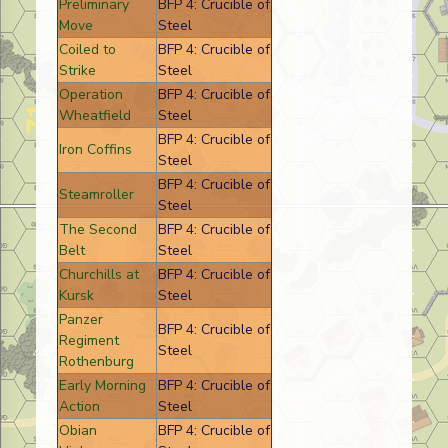
Preliminary
BFP 4: Crucible of
Move
Steel
Coiled to
BFP 4: Crucible of
Strike
Steel
Operation
BFP 4: Crucible of
Wheatfield
Steel
BFP 4: Crucible of
Iron Coffins
Steel
BFP 4: Crucible of
Steamroller
Steel
The Second
BFP 4: Crucible of
Belt
Steel
Churchills at
BFP 4: Crucible of
Kursk
Steel
Panzer
BFP 4: Crucible of
Regiment
Steel
Rothenburg
Early Morning
BFP 4: Crucible of
Action
Steel
Obian
BFP 4: Crucible of