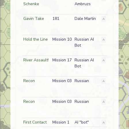
Schenke
Ambruzs
Gavin Take
181
Dale Martin
A
American
Hold the Line
Mission 10
Russian AI
A
Enemy
Bot
River Assault!
Mission 17
Russian AI
A
Friendly
Bot
Recon
Mission 03
Russian
A
Friendly
Recon
Mission 03
Russian
A
Friendly
First Contact
Mission 1
AI "bot"
A
German (SS)