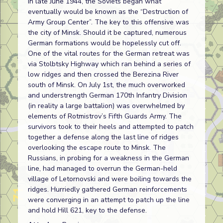
In late June 1944, the Soviets began what
eventually would be known as the “Destruction of
Army Group Center”. The key to this offensive was
the city of Minsk. Should it be captured, numerous
German formations would be hopelessly cut off.
One of the vital routes for the German retreat was
via Stolbtsky Highway which ran behind a series of
low ridges and then crossed the Berezina River
south of Minsk. On July 1st, the much overworked
and understrength German 170th Infantry Division
(in reality a large battalion) was overwhelmed by
elements of Rotmistrov’s Fifth Guards Army. The
survivors took to their heels and attempted to patch
together a defense along the last line of ridges
overlooking the escape route to Minsk. The
Russians, in probing for a weakness in the German
line, had managed to overrun the German-held
village of Letornovski and were boiling towards the
ridges. Hurriedly gathered German reinforcements
were converging in an attempt to patch up the line
and hold Hill 621, key to the defense.