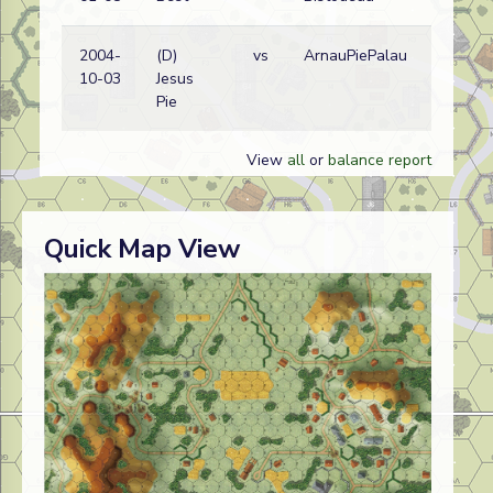
2004-
(D)
vs
ArnauPiePalau
10-03
Jesus
Pie
View
all
or
balance report
Quick Map View