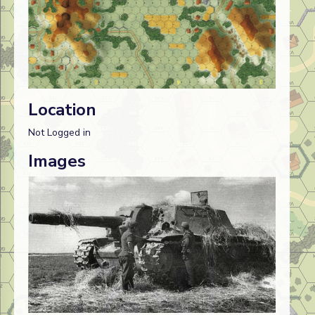
Location
Not Logged in
Images