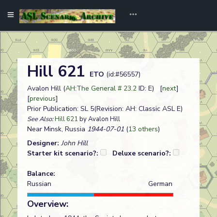
Hill 621
ETO
(id:#56557)
Avalon Hill (
AH:The General # 23.2
ID: E) [
next
]
[
previous
]
Prior Publication: SL 5(Revision: AH: Classic ASL E)
See Also:
Hill 621
by Avalon Hill
Near Minsk, Russia
1944-07-01
(
13 others
)
Designer:
John Hill
Starter kit scenario?:
Deluxe scenario?:
Balance:
Russian
German
Overview: