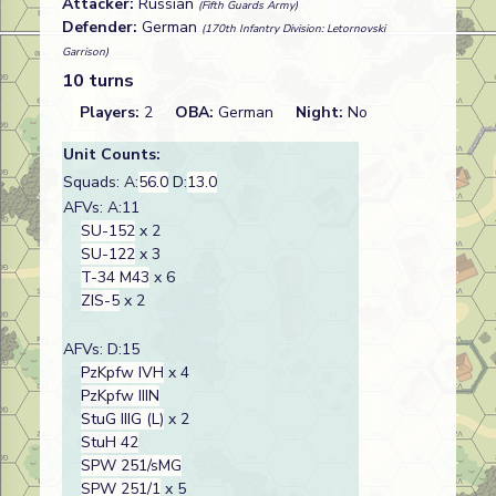
Attacker:
Russian
(Fifth Guards Army)
Defender:
German
(170th Infantry Division: Letornovski
Garrison)
10 turns
Players:
2
OBA:
German
Night:
No
Unit Counts:
Squads: A:
56.0
D:
13.0
AFVs: A:11
SU-152
x 2
SU-122
x 3
T-34 M43
x 6
ZIS-5
x 2
AFVs: D:15
PzKpfw IVH
x 4
PzKpfw IIIN
StuG IIIG (L)
x 2
StuH 42
SPW 251/sMG
SPW 251/1
x 5