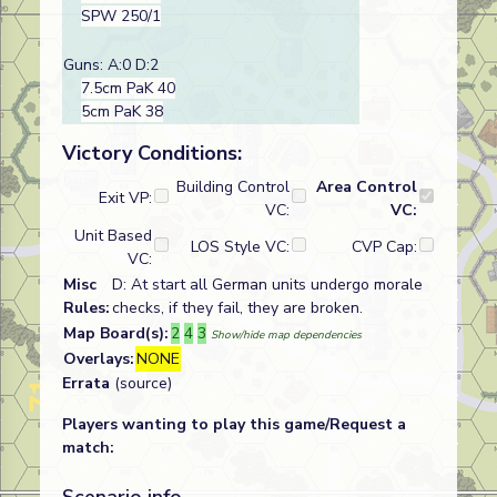
SPW 250/1
Guns: A:0 D:2
7.5cm PaK 40
5cm PaK 38
Victory Conditions:
Building Control
Area Control
Exit VP:
VC:
VC:
Unit Based
LOS Style VC:
CVP Cap:
VC:
Misc
D: At start all German units undergo morale
Rules:
checks, if they fail, they are broken.
Map Board(s):
2
4
3
Show/hide map dependencies
Overlays:
NONE
Errata
(source)
Players wanting to play this game/Request a
match: