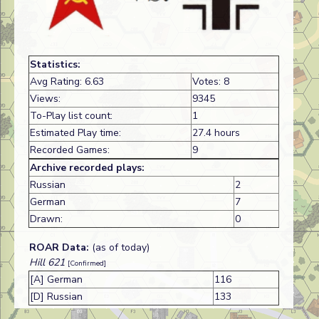
Statistics:
Avg Rating: 6.63
Votes: 8
Views:
9345
To-Play list count:
1
Estimated Play time:
27.4 hours
Recorded Games:
9
Archive recorded plays:
Russian
2
German
7
Drawn:
0
ROAR Data:
(as of today)
Hill 621
[Confirmed]
[A] German
116
[D] Russian
133