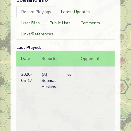
Scenario info
Recent Playings
Latest Updates
User Files
Public Lists
Comments
Links/References
Last Played:
Date
Reporter
Opponent
Bal.
2026-
(A)
vs
05-17
Seumas
Hoskins