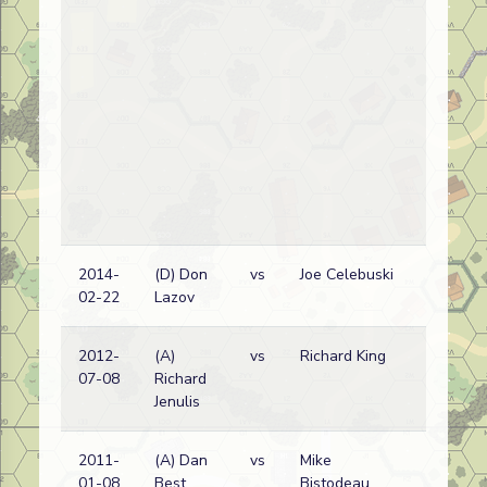
2014-
(D) Don
vs
Joe Celebuski
02-22
Lazov
2012-
(A)
vs
Richard King
07-08
Richard
Jenulis
2011-
(A) Dan
vs
Mike
01-08
Best
Bistodeau