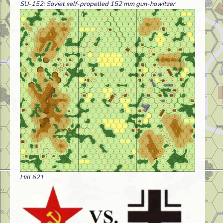
SU-152: Soviet self-propelled 152 mm gun-howitzer
Hill 621