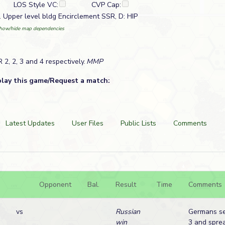
LOS Style VC:
CVP Cap:
. Upper level bldg Encirclement SSR, D: HIP
how/hide map dependencies
2, 2, 3 and 4 respectively.
MMP
play this game/Request a match:
Latest Updates
User Files
Public Lists
Comments
Opponent
Bal.
Result
Time
Comments
vs
Russian
Germans se
win
3 and spre