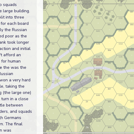
o squads
e large building.
lit into three
 for each board
ally the Russian
d poor as the
ank took longer
action and initial
t afford an
y for human
e the was the
Russian
 won a very hard
le, taking the
ng (the large one)
 turn in a close
tle between
aders, and squads
ith Germans
n. The final
rn was