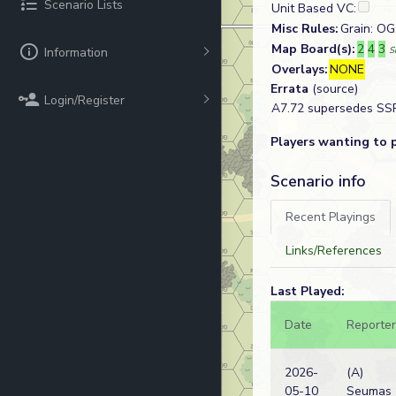
Scenario Lists
Unit Based VC:
Misc Rules:
Grain: OG
Map Board(s):
2
4
3
Information
S
Overlays:
NONE
Errata
(source)
Login/Register
A7.72 supersedes SSR 
Players wanting to 
Scenario info
Recent Playings
Links/References
Last Played:
Date
Reporter
2026-
(A)
05-10
Seumas