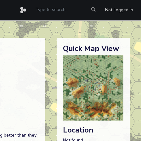
Not Logged In
Quick Map View
Location
ng better than they
Not found