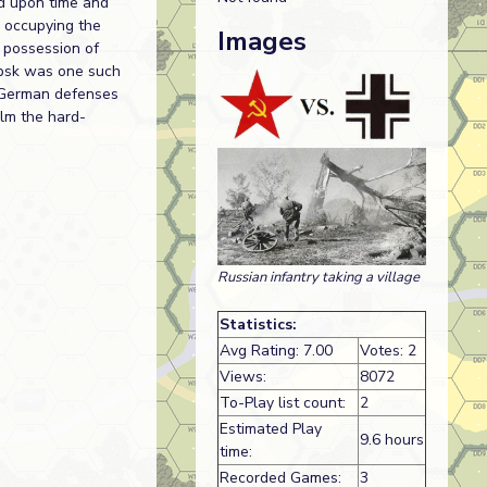
d upon time and
y occupying the
Images
 possession of
epsk was one such
e German defenses
lm the hard-
Russian infantry taking a village
Statistics:
Avg Rating: 7.00
Votes: 2
Views:
8072
To-Play list count:
2
Estimated Play
9.6 hours
time:
Recorded Games:
3