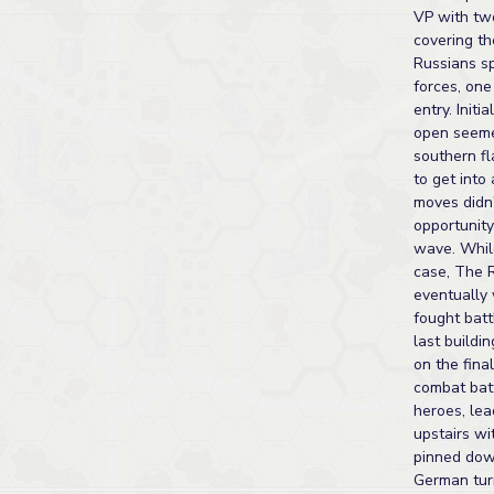
VP with tw
covering th
Russians sp
forces, one
entry. Initi
open seeme
southern fl
to get into 
moves didn'
opportunit
wave. Whil
case, The 
eventually
fought batt
last buildi
on the final
combat bat
heroes, le
upstairs w
pinned dow
German tu