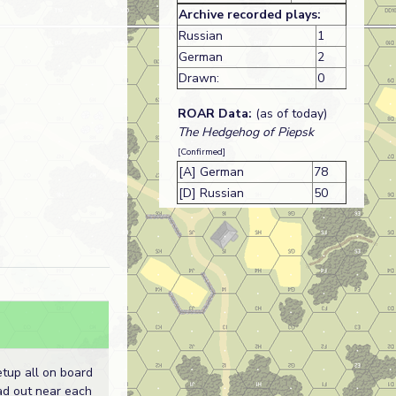
Archive recorded plays:
Russian
1
German
2
Drawn:
0
ROAR Data:
(as of today)
The Hedgehog of Piepsk
[Confirmed]
[A] German
78
[D] Russian
50
tup all on board
ad out near each