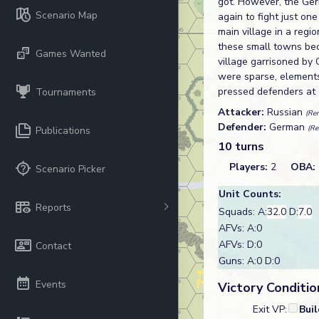
got. However, the Ge
Scenario Map
again to fight just on
main village in a reg
these small towns bec
Games Wanted
village garrisoned by
were sparse, elements
pressed defenders at
Tournaments
Attacker:
Russian
(Re
Defender:
German
(Re
Publications
10 turns
Players:
2
OBA:
Scenario Picker
Unit Counts:
Reports
Squads: A:
32.0
D:
7.0
AFVs: A:0
AFVs: D:0
Contact
Guns: A:0 D:0
Events
Victory Conditio
Exit VP:
Bui