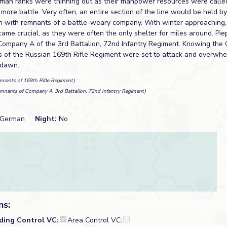
rman ranks were thinning out as their manpower resources were calle
e more battle. Very often, an entire section of the line would be held b
ion with remnants of a battle-weary company. With winter approaching,
ame crucial, as they were often the only shelter for miles around. Pi
 Company A of the 3rd Battalion, 72nd Infantry Regiment. Knowing th
 of the Russian 169th Rifle Regiment were set to attack and overwhe
 dawn.
mnants of 169th Rifle Regiment)
mnants of Company A, 3rd Battalion, 72nd Infantry Regiment)
German
Night:
No
ns:
lding Control VC:
Area Control VC: