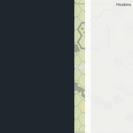
Hoskins