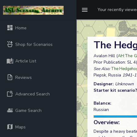
Your recently view
Home
The Hedg
Shop for Scenarios
Avalon Hill (
AH:The Ge
Article List
Prior Publication: SL 
See Also:
The Hedgehog
Piepsk, Russia
1941-1
Reviews
Designer:
Unknown
Starter kit scenario
Advanced Search
Balance:
Russian
Game Search
Overview:
Maps
Despite a heavy beatin