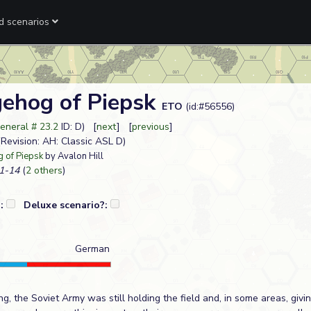
ed scenarios
ehog of Piepsk
ETO
(id:#56556)
neral # 23.2
ID: D) [
next
] [
previous
]
4(Revision: AH: Classic ASL D)
 of Piepsk
by Avalon Hill
1-14
(
2 others
)
?:
Deluxe scenario?:
German
g, the Soviet Army was still holding the field and, in some areas, givi