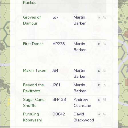
Ruckus
Groves of
SJ7
Martin
A
Australian
Damour
Barker
First Dance
AP228
Martin
D
French
Barker
Makin Taken
J84
Martin
D
Japanese
Barker
Beyond the
J261
Martin
D
Russian
Pakfronts
Barker
Sugar Cane
BFP-38
Andrew
D
Filipino
Shuffle
Cochrane
Pursuing
DB042
David
A
American
Kobayashi
Blackwood