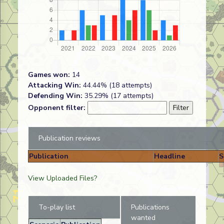
Games won:
14
Attacking Win:
44.44% (18 attempts)
Defending Win:
35.29% (17 attempts)
Opponent filter:
Publication reviews
Publication
Headline
S
View Uploaded Files?
To-play list
Publications
wanted