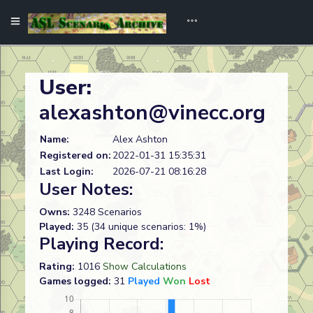
User:
alexashton@vinecc.org
Name:
Alex Ashton
Registered on:
2022-01-31 15:35:31
Last Login:
2026-07-21 08:16:28
User Notes:
Owns:
3248 Scenarios
Played:
35 (34 unique scenarios: 1%)
Playing Record:
Rating:
1016
Show Calculations
Games logged:
31
Played
Won
Lost