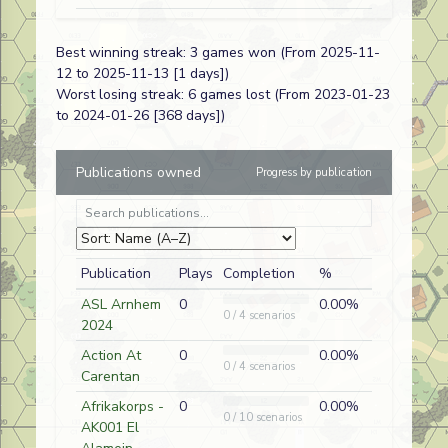
Cpl. Anzac
FT334
Ian Morris
A
New Zealand
Best winning streak: 3 games won (From 2025-11-
12 to 2025-11-13 [1 days])
Brush Off
AP192
Dave
A
Japanese
Worst losing streak: 6 games lost (From 2023-01-23
Ramsey
to 2024-01-26 [368 days])
Cream of the
AP12
Martin
A
German
Publications owned
Progress by publication
Crop
Barker
The Puma
T02
Martin
D
German
Prowls
Barker
Recruiting
HOB LM 1
Martin
A
Red Army
Publication
Plays
Completion
%
Tactics
Barker
ASL Arnhem
0
0.00%
0 / 4 scenarios
Before the
BFP-111
Ian Morris
D
German
2024
Blunder
Action At
0
0.00%
0 / 4 scenarios
Carentan
Probe on the
DB123
Paul Legg
A
American (USMC
Afrikakorps -
0
0.00%
Trail to Hell
0 / 10 scenarios
AK001 El