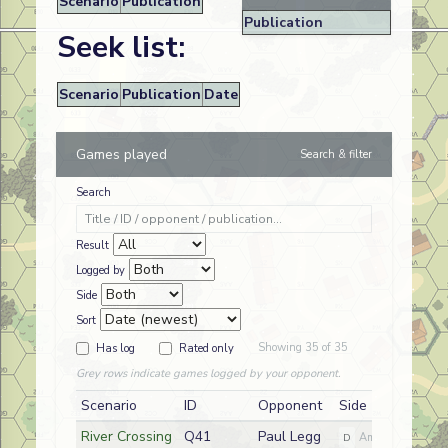
Scenario
Publication
Publication
Seek list:
Scenario
Publication
Date
Games played
Search & filter
Search
Result
Logged by
Side
Sort
Showing 35 of 35
Has log
Rated only
Grey rows indicate games logged by your opponent.
Scenario
ID
Opponent
Side
River Crossing
Q41
Paul Legg
D
American