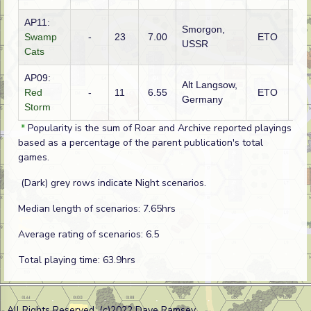
AP11:
Smorgon,
Swamp
-
23
7.00
ETO
Rus
USSR
Cats
AP09:
Alt Langsow,
Red
-
11
6.55
ETO
Rus
Germany
Storm
*
Popularity is the sum of Roar and Archive reported playings
based as a percentage of the parent publication's total
games.
(Dark) grey rows indicate Night scenarios.
Median length of scenarios: 7.65hrs
Average rating of scenarios: 6.5
Total playing time: 63.9hrs
All Rights Reserved. (c)2022 Dave Ramsey.