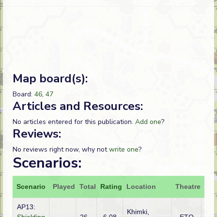
Map board(s):
Board:
46
,
47
Articles and Resources:
No articles entered for this publication.
Add one
?
Reviews:
No reviews right now, why not
write one
?
Scenarios:
Scenario
Played
Total
Rating
Location
Theatre
Att
AP13:
Khimki,