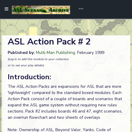
ASL Action Pack # 2
Published by:
Multi-Man Publishing
. February 1999
(Log in to add this module to your collection
or to see your play details)
Introduction:
The ASL Action Packs are expansions for ASL that are more
'lightweight' compared to the standard boxed modules. Each
Action Pack consist of a couple of boards and scenarios that
expand the ASL game system without requiring new rules
sections. Pack #2 includes boards 46 and 47, eight scenarios,
an overrun flowchart and two sheets of overlays.
Note: Ownership of ASL, Beyond Valor, Yanks, Code of