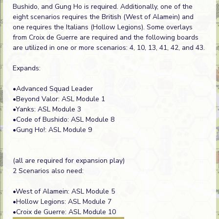
Bushido, and Gung Ho is required. Additionally, one of the
eight scenarios requires the British (West of Alamein) and
one requires the Italians (Hollow Legions). Some overlays
from Croix de Guerre are required and the following boards
are utilized in one or more scenarios: 4, 10, 13, 41, 42, and 43.
Expands:
•Advanced Squad Leader
•Beyond Valor: ASL Module 1
•Yanks: ASL Module 3
•Code of Bushido: ASL Module 8
•Gung Ho!: ASL Module 9
(all are required for expansion play)
2 Scenarios also need:
•West of Alamein: ASL Module 5
•Hollow Legions: ASL Module 7
•Croix de Guerre: ASL Module 10