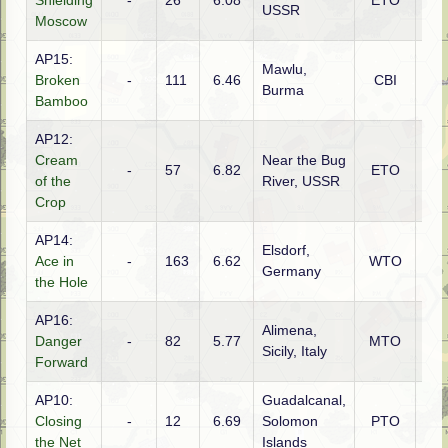
Shielding
-
26
6.08
ETO
Rus
USSR
Moscow
AP15:
Mawlu,
Broken
-
111
6.46
CBI
Gur
Burma
Bamboo
AP12:
Cream
Near the Bug
-
57
6.82
ETO
Ge
of the
River, USSR
Crop
AP14:
Elsdorf,
Ace in
-
163
6.62
WTO
Ame
Germany
the Hole
AP16:
Alimena,
Danger
-
82
5.77
MTO
Ame
Sicily, Italy
Forward
AP10:
Guadalcanal,
Ame
Closing
-
12
6.69
Solomon
PTO
(U
the Net
Islands