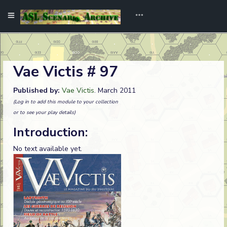
Vae Victis # 97
Published by:
Vae Victis
. March 2011
(Log in to add this module to your collection
or to see your play details)
Introduction:
No text available yet.