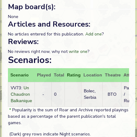
Map board(s):
None
Articles and Resources:
No articles entered for this publication.
Add one
?
Reviews:
No reviews right now, why not
write one
?
Scenarios:
Scenario
Played
Total
Rating
Location
Theatre
Attack
VV73:
Un
Partis
Bolec,
Chaudron
-
0
BTO
/
Serbia
Balkanique
Russi
*
Popularity is the sum of Roar and Archive reported playings
based as a percentage of the parent publication's total
games.
(Dark) grey rows indicate Night scenarios.