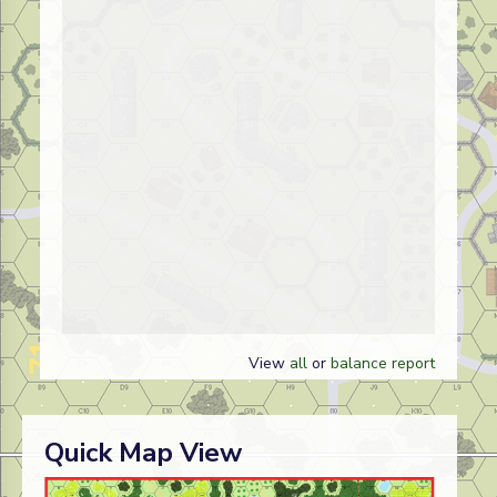
View
all
or
balance report
Quick Map View