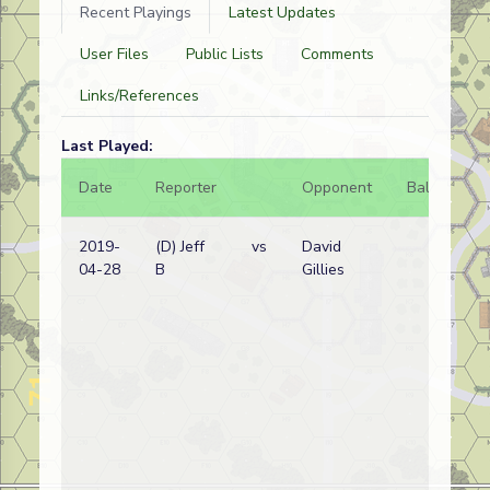
Recent Playings
Latest Updates
User Files
Public Lists
Comments
Links/References
Last Played:
Date
Reporter
Opponent
Bal.
Re
2019-
(D) Jeff
vs
David
Ja
04-28
B
Gillies
wi