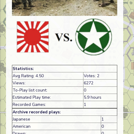
Statistics:
Avg Rating: 4.50
Votes: 2
Views:
6272
To-Play list count:
0
Estimated Play time:
5.9 hours
Recorded Games:
1
Archive recorded plays:
Japanese
1
American
0
Drawn:
0