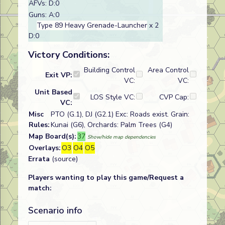
AFVs: D:0
Guns: A:0
Type 89 Heavy Grenade-Launcher
x 2
D:0
Victory Conditions:
Building Control
Area Control
Exit VP:
VC:
VC:
Unit Based
LOS Style VC:
CVP Cap:
VC:
Misc
PTO (G.1), DJ (G2.1) Exc: Roads exist. Grain:
Rules:
Kunai (G6), Orchards: Palm Trees (G4)
Map Board(s):
37
Show/hide map dependencies
Overlays:
O3
O4
O5
Errata
(source)
Players wanting to play this game/Request a
match:
Scenario info