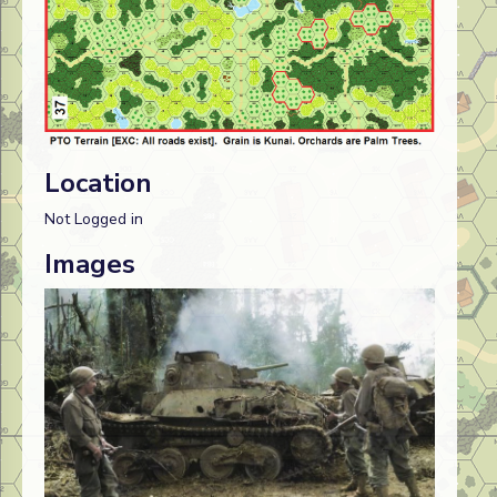
Location
Not Logged in
Images