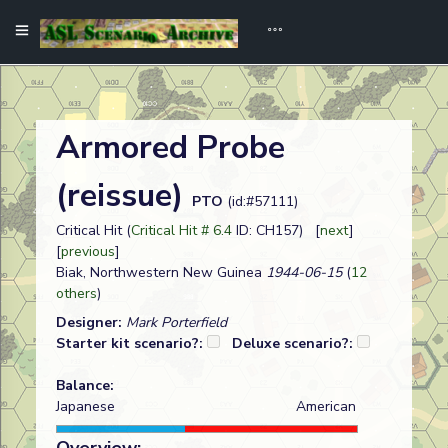
Armored Probe
(reissue)
PTO
(id:#57111)
Critical Hit (
Critical Hit # 6.4
ID: CH157) [
next
]
[
previous
]
Biak, Northwestern New Guinea
1944-06-15
(
12
others
)
Designer:
Mark Porterfield
Starter kit scenario?:
Deluxe scenario?:
Balance:
Japanese
American