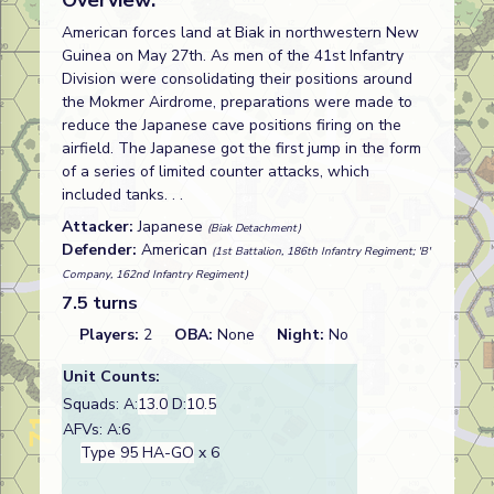
Overview:
American forces land at Biak in northwestern New
Guinea on May 27th. As men of the 41st Infantry
Division were consolidating their positions around
the Mokmer Airdrome, preparations were made to
reduce the Japanese cave positions firing on the
airfield. The Japanese got the first jump in the form
of a series of limited counter attacks, which
included tanks. . .
Attacker:
Japanese
(Biak Detachment)
Defender:
American
(1st Battalion, 186th Infantry Regiment; 'B'
Company, 162nd Infantry Regiment)
7.5 turns
Players:
2
OBA:
None
Night:
No
Unit Counts:
Squads: A:
13.0
D:
10.5
AFVs: A:6
Type 95 HA-GO
x 6