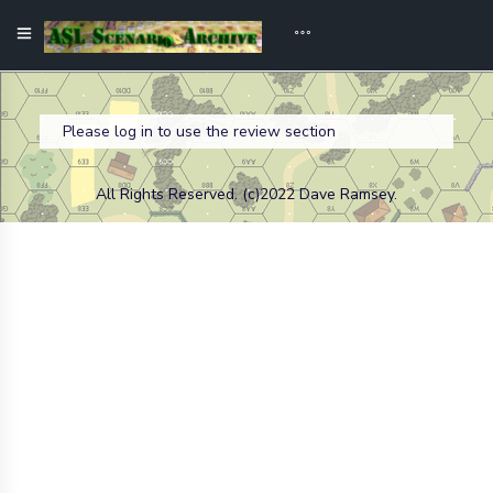
Please log in to use the review section
All Rights Reserved. (c)2022 Dave Ramsey.