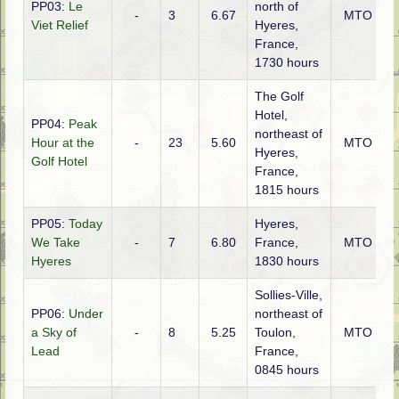
PP03:
Le
north of
-
3
6.67
MTO
Viet Relief
Hyeres,
France,
1730 hours
The Golf
Hotel,
PP04:
Peak
northeast of
Hour at the
-
23
5.60
MTO
Hyeres,
Golf Hotel
France,
1815 hours
PP05:
Today
Hyeres,
We Take
-
7
6.80
France,
MTO
Hyeres
1830 hours
Sollies-Ville,
PP06:
Under
northeast of
a Sky of
-
8
5.25
Toulon,
MTO
Lead
France,
0845 hours