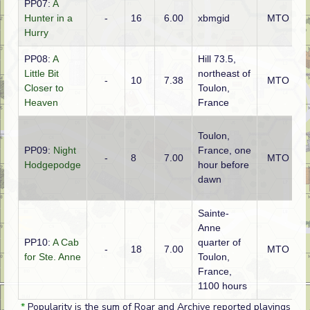
PP07:
A
Hunter in a
-
16
6.00
xbmgid
MTO
Hurry
PP08:
A
Hill 73.5,
Little Bit
northeast of
-
10
7.38
MTO
Closer to
Toulon,
Heaven
France
Toulon,
PP09:
Night
France, one
-
8
7.00
MTO
Hodgepodge
hour before
dawn
Sainte-
Anne
PP10:
A Cab
quarter of
-
18
7.00
MTO
for Ste. Anne
Toulon,
France,
1100 hours
*
Popularity is the sum of Roar and Archive reported playings