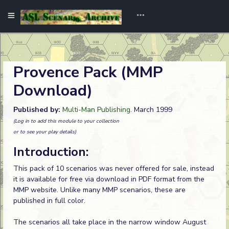
Provence Pack (MMP
Download)
Published by:
Multi-Man Publishing
. March 1999
(Log in to add this module to your collection
or to see your play details)
Introduction:
This pack of 10 scenarios was never offered for sale, instead
it is available for free via download in PDF format from the
MMP website. Unlike many MMP scenarios, these are
published in full color.
The scenarios all take place in the narrow window August