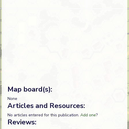
Map board(s):
None
Articles and Resources:
No articles entered for this publication.
Add one
?
Reviews: