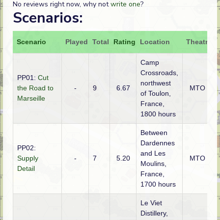
No reviews right now, why not
write one
?
Scenarios:
Scenario
Played
Total
Rating
Location
Theatre
A
Camp
Crossroads,
PP01:
Cut
northwest
the Road to
-
9
6.67
MTO
of Toulon,
Marseille
France,
1800 hours
Between
Dardennes
PP02:
and Les
Supply
-
7
5.20
MTO
Moulins,
Detail
France,
1700 hours
Le Viet
Distillery,