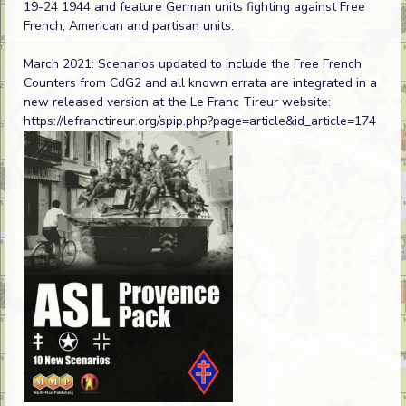
19-24 1944 and feature German units fighting against Free
French, American and partisan units.
March 2021: Scenarios updated to include the Free French
Counters from CdG2 and all known errata are integrated in a
new released version at the Le Franc Tireur website:
https://lefranctireur.org/spip.php?page=article&id_article=174